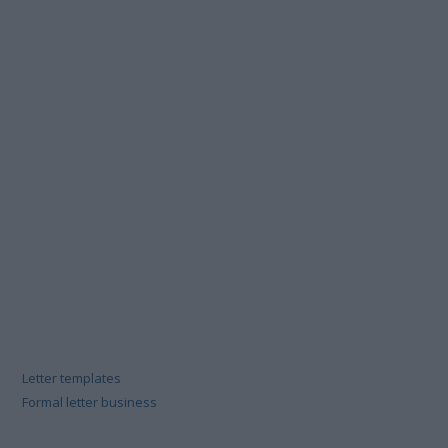
Letter templates
Formal letter business