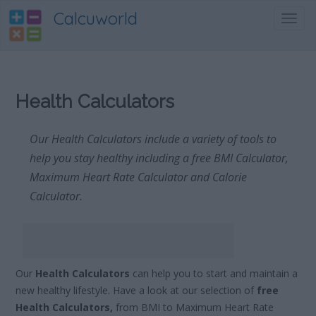
Calcuworld
Toggl
navig
Health Calculators
Our Health Calculators include a variety of tools to
help you stay healthy including a free BMI Calculator,
Maximum Heart Rate Calculator and Calorie
Calculator.
Our
Health Calculators
can help you to start and maintain a
new healthy lifestyle. Have a look at our selection of
free
Health Calculators,
from BMI to Maximum Heart Rate