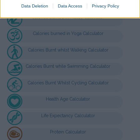
Nutrition Calculators
Data Deletion
Data Access
Privacy Policy
Calories burned in Pilates Calculator
Calories burned in Yoga Calculator
Calories Burnt whilst Walking Calculator
Calories Burnt while Swimming Calculator
Calories Burnt Whilst Cycling Calculator
Health Age Calculator
Life Expectancy Calculator
Protein Calculator