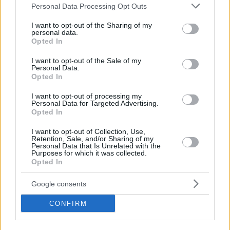
Please note that this website/app uses one or more Google
Personal Data Processing Opt Outs
services and may gather and store information including but
BMI Calculator for Kids
not limited to your visit or usage behaviour. You may click to
I want to opt-out of the Sharing of my
personal data.
grant or deny consent to Google and its third-party tags to
Opted In
Running Calculator
use your data for below specified purposes in below Google
consent section.
I want to opt-out of the Sale of my
Personal Data.
Sit Ups Test Calculator
Opted In
I want to opt-out of processing my
Push Up Test Calculator
Personal Data for Targeted Advertising.
Opted In
Cooper Test Calculator
I want to opt-out of Collection, Use,
Retention, Sale, and/or Sharing of my
Personal Data that Is Unrelated with the
Sprint Test Calculator
Purposes for which it was collected.
Opted In
Ideal Weight Calculator
Google consents
CONFIRM
Body Fat Calculator