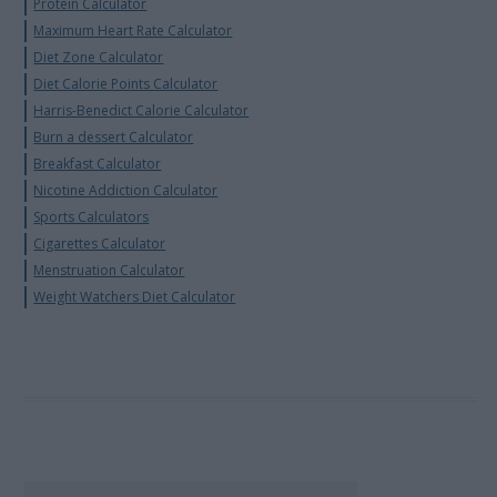
Protein Calculator
Maximum Heart Rate Calculator
Diet Zone Calculator
Diet Calorie Points Calculator
Harris-Benedict Calorie Calculator
Burn a dessert Calculator
Breakfast Calculator
Nicotine Addiction Calculator
Sports Calculators
Cigarettes Calculator
Menstruation Calculator
Weight Watchers Diet Calculator