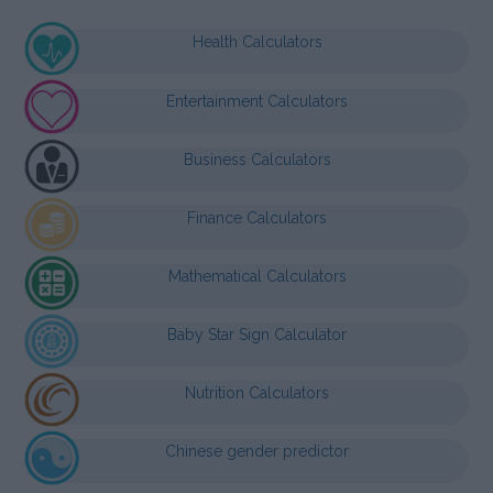
Health Calculators
Entertainment Calculators
Business Calculators
Finance Calculators
Mathematical Calculators
Baby Star Sign Calculator
Nutrition Calculators
Chinese gender predictor