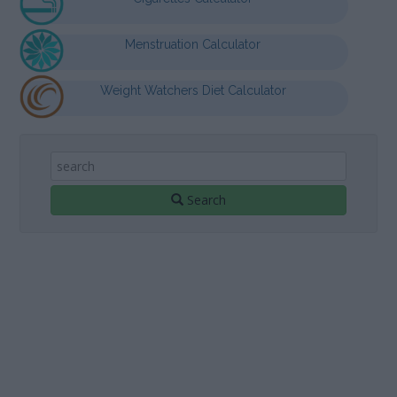
Menstruation Calculator
Weight Watchers Diet Calculator
Search