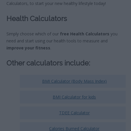
Calculators, to start your new healthy lifestyle today!
Health
Calculators
Simply choose which of our
free Health Calculators
you
need and start using our health tools to measure and
improve your fitness
.
Other calculators include:
BMI Calculator (Body Mass Index)
BMI Calculator for kids
TDEE Calculator
Calories Burned Calculator