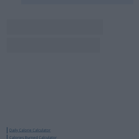
Daily Calorie Calculator
Calories Burned Calculator