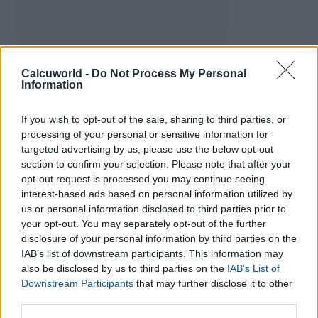
Calcuworld -
Do Not Process My Personal
Information
If you wish to opt-out of the sale, sharing to third parties, or
processing of your personal or sensitive information for
targeted advertising by us, please use the below opt-out
section to confirm your selection. Please note that after your
opt-out request is processed you may continue seeing
Daily Calorie Calculator
interest-based ads based on personal information utilized by
us or personal information disclosed to third parties prior to
your opt-out. You may separately opt-out of the further
Calories Burned Calculator
disclosure of your personal information by third parties on the
IAB’s list of downstream participants. This information may
Heart Rate Calculator
also be disclosed by us to third parties on the
IAB’s List of
Downstream Participants
that may further disclose it to other
third parties.
BMI Calculator