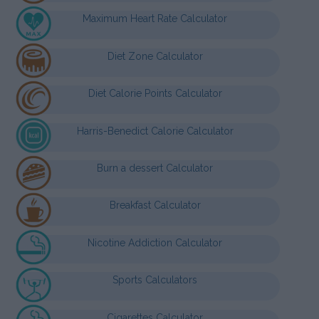
Maximum Heart Rate Calculator
Diet Zone Calculator
Diet Calorie Points Calculator
Harris-Benedict Calorie Calculator
Burn a dessert Calculator
Breakfast Calculator
Nicotine Addiction Calculator
Sports Calculators
Cigarettes Calculator