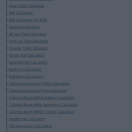
Heart Rate Calculator
BMI Calculator
BMI Calculator for Kids
Running Calculator
Sit Ups Test Calculator
Push Up Test Calculator
Cooper Test Calculator
Sprint Test Calculator
Ideal Weight Calculator
Body Fat Calculator
Nutrition Calculators
Calories burned in Pilates Calculator
Calories burned in Yoga Calculator
Calories Burnt whilst Walking Calculator
Calories Burnt while Swimming Calculator
Calories Burnt Whilst Cycling Calculator
Health Age Calculator
Life Expectancy Calculator