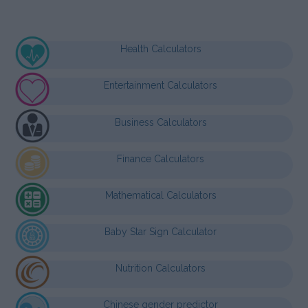
Health Calculators
Entertainment Calculators
Business Calculators
Finance Calculators
Mathematical Calculators
Baby Star Sign Calculator
Nutrition Calculators
Chinese gender predictor