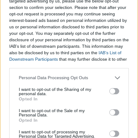
blue arrow to the last time you had your period.
targeted advertising by us, please use the below opt-out
section to confirm your selection. Please note that after your
If you know the due date of your child, place the wheel
opt-out request is processed you may continue seeing
to coincide with week 40.
interest-based ads based on personal information utilized by
us or personal information disclosed to third parties prior to
Is the Pregnancy Management
your opt-out. You may separately opt-out of the further
Wheel reliable?
disclosure of your personal information by third parties on the
IAB’s list of downstream participants. This information may
also be disclosed by us to third parties on the
IAB’s List of
The information in this wheel is based on information provided
Downstream Participants
that may further disclose it to other
by women who have been pregnant and experienced
third parties.
pregnancy first hand. However, do not forget that this online
Please note that this website/app uses one or more Google
Personal Data Processing Opt Outs
tool is designed as a guide for the general development and
services and may gather and store information including but
progression of your pregnancy. For more accurate information
not limited to your visit or usage behaviour. You may click to
I want to opt-out of the Sharing of my
personal data.
specific to you and your Pregnancy, we advise that you book
grant or deny consent to Google and its third-party tags to
Opted In
an appointment with your doctor to find all the information
use your data for below specified purposes in below Google
consent section.
that you need.
I want to opt-out of the Sale of my
Personal Data.
Opted In
*
Being a complex graphical tool, there might be a slight gap
between the image and the results shown, depending on the
I want to opt-out of processing my
Personal Data for Targeted Advertising.