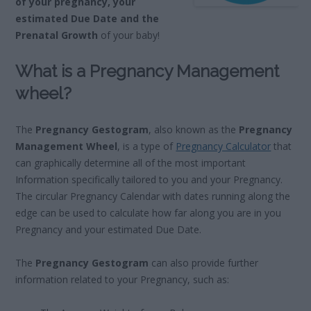
of your pregnancy, your
estimated Due Date and the
Prenatal Growth
of your baby!
What is a Pregnancy Management
wheel?
The
Pregnancy Gestogram
, also known as the
Pregnancy
Management Wheel
, is a type of
Pregnancy Calculator
that
can graphically determine all of the most important
Information specifically tailored to you and your Pregnancy.
The circular Pregnancy Calendar with dates running along the
edge can be used to calculate how far along you are in you
Pregnancy and your estimated Due Date.
The
Pregnancy Gestogram
can also provide further
information related to your Pregnancy, such as: