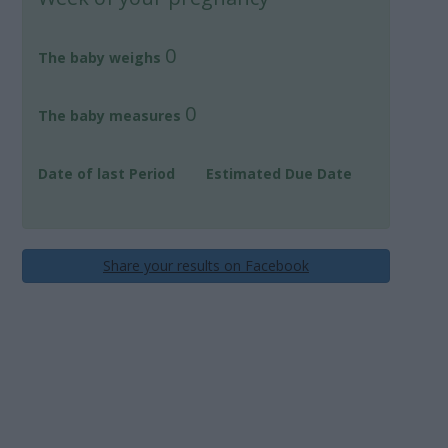
0
The baby weighs
0
The baby measures
Date of last Period
Estimated Due Date
Share your results on Facebook