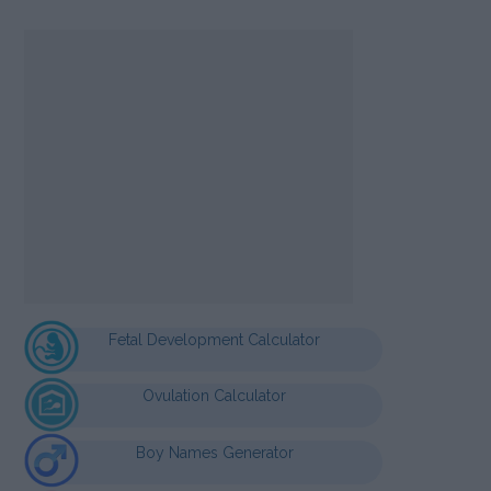
Fetal Development Calculator
Ovulation Calculator
Boy Names Generator