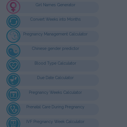
Girl Names Generator
Convert Weeks into Months
Pregnancy Management Calculator
Chinese gender predictor
Blood Type Calculator
Due Date Calculator
Pregnancy Weeks Calculator
Prenatal Care During Pregnancy
IVF Pregnancy Week Calculator