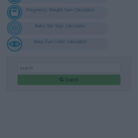
Pregnancy Weight Gain Calculator
Baby Star Sign Calculator
Baby Eye Color Calculator
Search