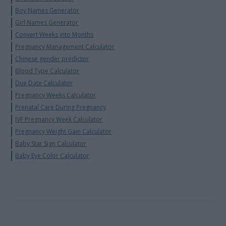
Boy Names Generator
Girl Names Generator
Convert Weeks into Months
Pregnancy Management Calculator
Chinese gender predictor
Blood Type Calculator
Due Date Calculator
Pregnancy Weeks Calculator
Prenatal Care During Pregnancy
IVF Pregnancy Week Calculator
Pregnancy Weight Gain Calculator
Baby Star Sign Calculator
Baby Eye Color Calculator