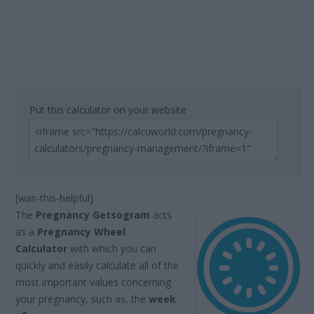
Put this calculator on your website
[was-this-helpful]
The
Pregnancy Getsogram
acts
as a
Pregnancy Wheel
Calculator
with which you can
quickly and easily calculate all of the
most important values concerning
your pregnancy, such as, the
week