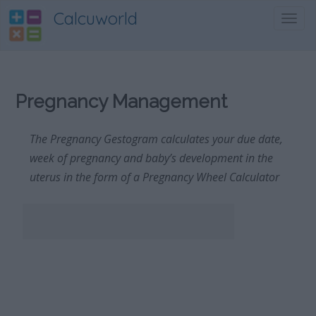
Calcuworld
Toggl
navig
Pregnancy Management
The Pregnancy Gestogram calculates your due date,
week of pregnancy and baby’s development in the
uterus in the form of a Pregnancy Wheel Calculator