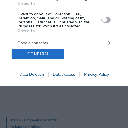
browser you use.
Opted In
I want to opt-out of Collection, Use,
Retention, Sale, and/or Sharing of my
Personal Data that Is Unrelated with the
Purposes for which it was collected.
Opted In
Google consents
CONFIRM
Data Deletion
Data Access
Privacy Policy
Fetal Development Calculator
Ovulation Calculator