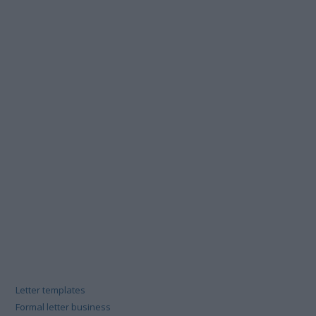
Letter templates
Formal letter business