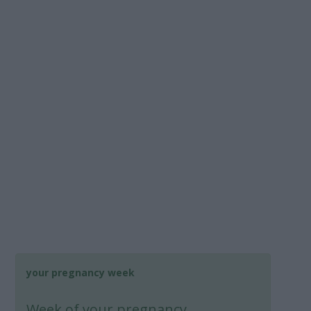
your pregnancy week
Week
of your pregnancy