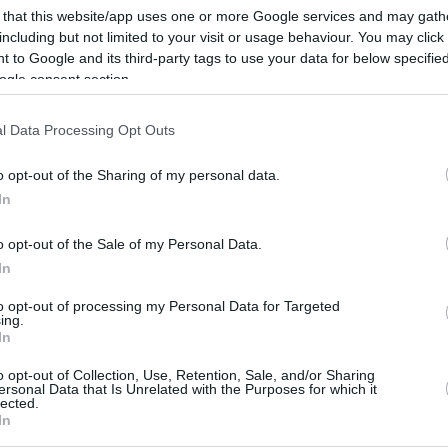
 that this website/app uses one or more Google services and may gath
including but not limited to your visit or usage behaviour. You may click 
 to Google and its third-party tags to use your data for below specifi
ogle consent section.
l Data Processing Opt Outs
o opt-out of the Sharing of my personal data.
In
o opt-out of the Sale of my Personal Data.
In
to opt-out of processing my Personal Data for Targeted
ing.
In
o opt-out of Collection, Use, Retention, Sale, and/or Sharing
ersonal Data that Is Unrelated with the Purposes for which it
lected.
In