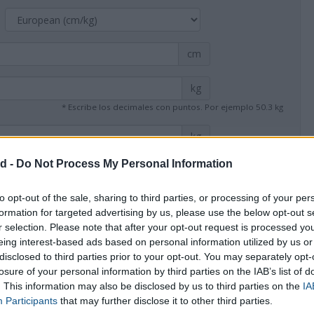
cm
kg
* Escribe los decimales con puntos. Por ejemplo 50.3 kg
kg
* Escribe los decimales con puntos. Por ejemplo 53.4 kg
d -
Do Not Process My Personal Information
to opt-out of the sale, sharing to third parties, or processing of your per
formation for targeted advertising by us, please use the below opt-out s
r selection. Please note that after your opt-out request is processed y
eing interest-based ads based on personal information utilized by us or
disclosed to third parties prior to your opt-out. You may separately opt-
Calculate
losure of your personal information by third parties on the IAB’s list of
. This information may also be disclosed by us to third parties on the
IA
Participants
that may further disclose it to other third parties.