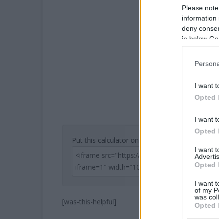
Please note
information 
deny consent
in below Go
Persona
I want t
Opted 
I want t
Opted 
Put this calculator on your website
I want 
Advertis
Opted 
I want t
of my P
was col
[was-this-helpful]
Opted 