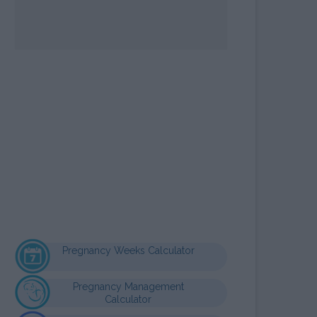
OPE SIGN MAYA
LCULATOR
Pregnancy Weeks Calculator
Pregnancy Management
Calculator