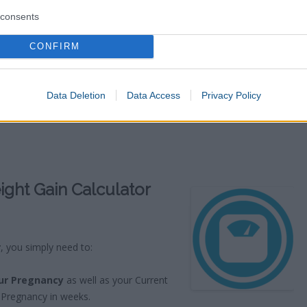
consents
CONFIRM
Data Deletion
Data Access
Privacy Policy
ght Gain Calculator
r
, you simply need to:
ur Pregnancy
as well as your Current
 Pregnancy in weeks.