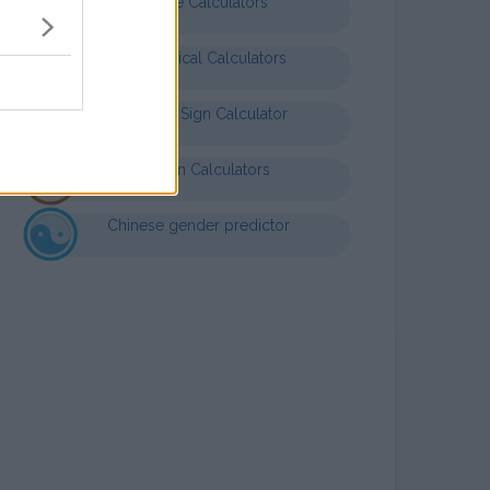
Finance Calculators
Mathematical Calculators
Baby Star Sign Calculator
Nutrition Calculators
Chinese gender predictor