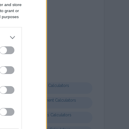
er and store
to grant or
ed purposes
Letter templates
Formal letter business
Health Calculators
Entertainment Calculators
Business Calculators