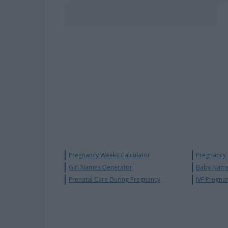
Pregnancy Weeks Calculator
Pregnancy
Girl Names Generator
Baby Name
Prenatal Care During Pregnancy
IVF Pregna