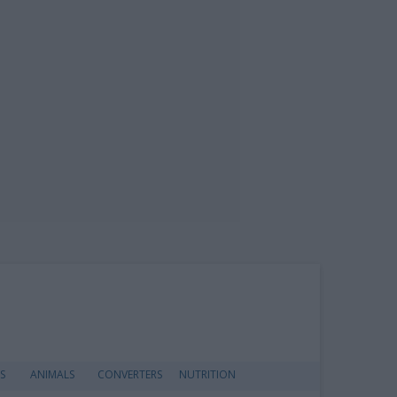
S
ANIMALS
CONVERTERS
NUTRITION