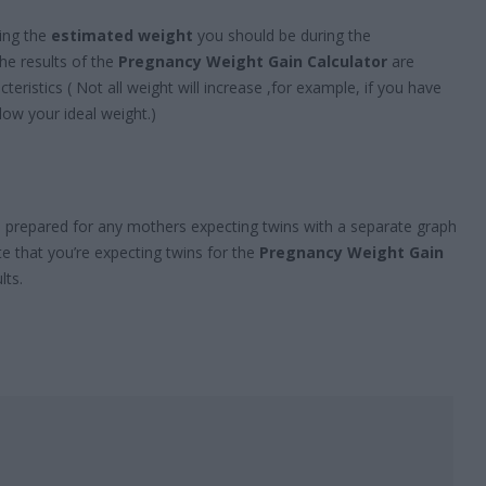
wing the
estimated weight
you should be during the
e results of the
Pregnancy Weight Gain Calculator
are
teristics ( Not all weight will increase ,for example, if you have
low your ideal weight.)
o prepared for any mothers expecting twins with a separate graph
te that you’re expecting twins for the
Pregnancy Weight Gain
lts.