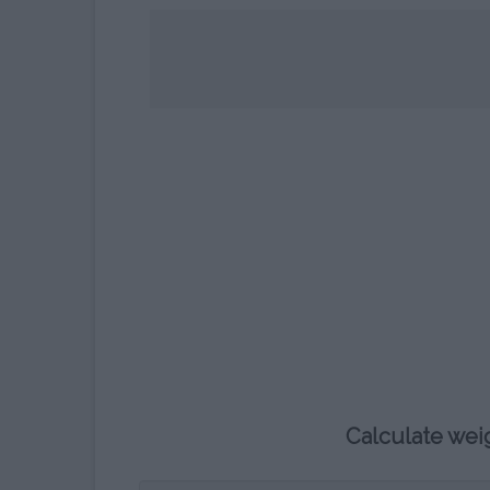
CHILDREN’S HOROSCOPE
CALCULATOR
WHAT COLOUR WILL MY BABY
´S EYES BE?
BLOOD TYPE CALCULATOR
Calculate wei