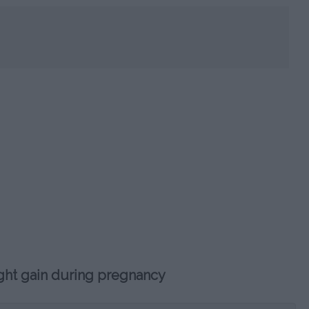
HOROSC
CA
ght gain during pregnancy