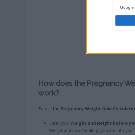
Google 
How does the Pregnancy Wei
work?
To use the
Pregnancy Weight Gain Calculato
Enter your
Weight and Height before yo
Weight and how far along you are into your