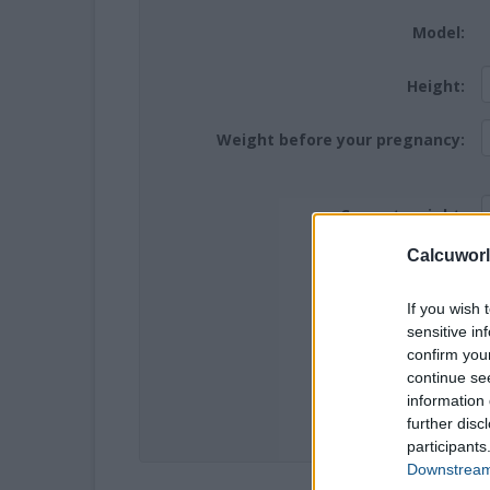
Model:
Height:
Weight before your pregnancy:
Current weight:
Calcuworl
Hoping for twins:
If you wish 
sensitive in
Week:
confirm you
continue se
information 
further disc
participants
Downstream 