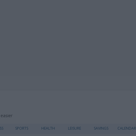
 easier
Skip
SS
SPORTS
HEALTH
LEISURE
SAVINGS
CALENDAR
to
content