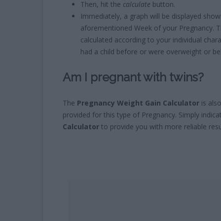
Then, hit the
calculate
button.
Immediately, a graph will be displayed sho
aforementioned Week of your Pregnancy. Th
calculated according to your individual charac
had a child before or were overweight or be
Am I pregnant with twins?
The
Pregnancy Weight Gain Calculator
is als
provided for this type of Pregnancy. Simply indica
Calculator
to provide you with more reliable resu