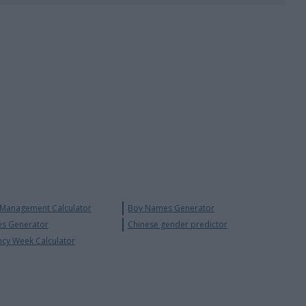
 Management Calculator
Boy Names Generator
s Generator
Chinese gender predictor
ncy Week Calculator