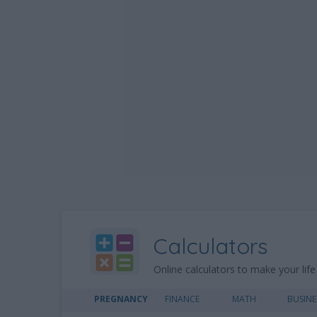
Calculators
Online calculators to make your life
PREGNANCY
FINANCE
MATH
BUSINE