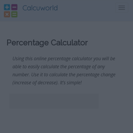
Calcuworld
Toggl
navig
Percentage Calculator
Using this online percentage calculator you will be
able to easily calculate the percentage of any
number. Use it to calculate the percentage change
(increase of decrease). It’s simple!