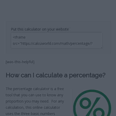
Put this calculator on your website
[was-this-helpful]
How can I calculate a percentage?
The percentage calculator is a free
tool that you can use to know any
proportion you may need. For any
calculation, this online calculator
uses the three basic numbers