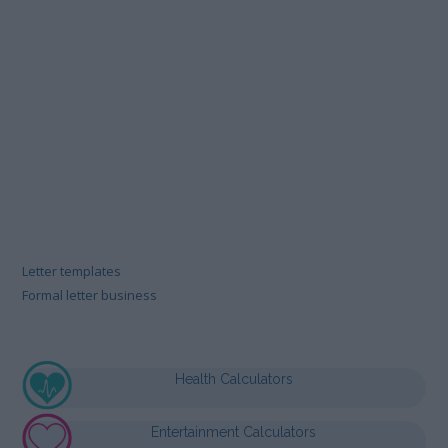
Letter templates
Formal letter business
Health Calculators
Entertainment Calculators