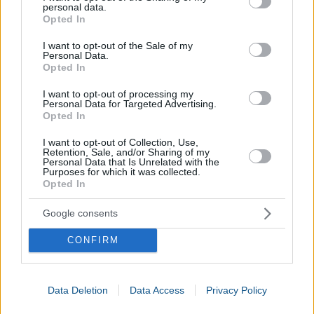
personal data.
grant or deny consent to Google and its third-party tags to
Opted In
use your data for below specified purposes in below Google
consent section.
I want to opt-out of the Sale of my
Personal Data.
Opted In
I want to opt-out of processing my
Personal Data for Targeted Advertising.
Opted In
I want to opt-out of Collection, Use,
Retention, Sale, and/or Sharing of my
Personal Data that Is Unrelated with the
Purposes for which it was collected.
Convert Fraction to Percentage
Opted In
Google consents
CONFIRM
Data Deletion
Data Access
Privacy Policy