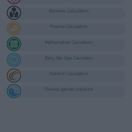
Business Calculators
Finance Calculators
Mathematical Calculators
Baby Star Sign Calculator
Nutrition Calculators
Chinese gender predictor