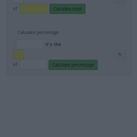
of
Calculate total
Calculate percentage
it's the
%
of
Calculate percentage