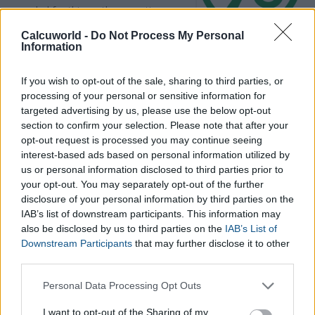
needed for this maths operation:
the
whole amount
, a
part of it
Calcuworld -
Do Not Process My Personal
(aka the second amount), and the
Information
percentage this second amount represents
of the whole
(what we call the percentage).
If you wish to opt-out of the sale, sharing to third parties, or
processing of your personal or sensitive information for
targeted advertising by us, please use the below opt-out
This maths calculator allows you to calculate any proportion
section to confirm your selection. Please note that after your
based on various inputs.
opt-out request is processed you may continue seeing
Using this online percentage calculator you will be able to
interest-based ads based on personal information utilized by
know any of these three numbers (but you will always need al
us or personal information disclosed to third parties prior to
least two to make the calculation since percent statements
your opt-out. You may separately opt-out of the further
always involve three numbers.
disclosure of your personal information by third parties on the
IAB’s list of downstream participants. This information may
also be disclosed by us to third parties on the
IAB’s List of
Downstream Participants
that may further disclose it to other
third parties.
Please note that this website/app uses one or more Google
Personal Data Processing Opt Outs
services and may gather and store information including but
not limited to your visit or usage behaviour. You may click to
I want to opt-out of the Sharing of my