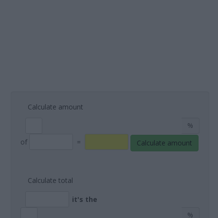
Calculate amount
%
of
=
Calculate amount
Calculate total
it's the
%