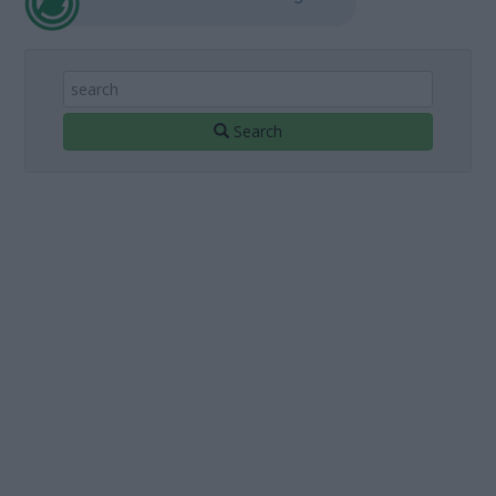
Search