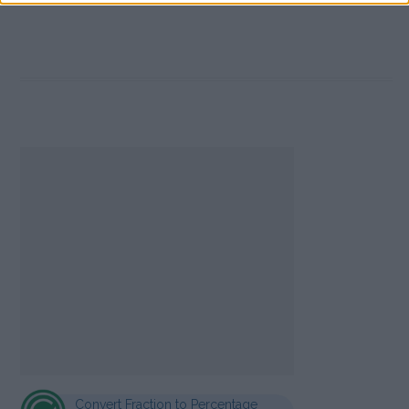
Convert Fraction to Percentage