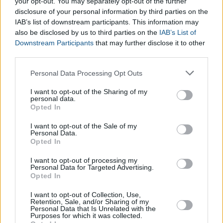
Electricity Consumption Calculator
your opt-out. You may separately opt-out of the further
disclosure of your personal information by third parties on the
Kilometers to Miles Converter
IAB’s list of downstream participants. This information may
Islamic Calendar Converter
also be disclosed by us to third parties on the
IAB’s List of
Fractions Calculator
Downstream Participants
that may further disclose it to other
Prime Number Calculator
third parties.
Men's Clothing Converter
Please note that this website/app uses one or more Google
Women's Clothing Converter
Personal Data Processing Opt Outs
services and may gather and store information including but
Shoe Size Converter for Women
not limited to your visit or usage behaviour. You may click to
I want to opt-out of the Sharing of my
Shoe Size Converter for Men
personal data.
grant or deny consent to Google and its third-party tags to
Opted In
Temperature Converter Calculator
use your data for below specified purposes in below Google
Wedding Calculator
consent section.
I want to opt-out of the Sale of my
Time Zone Converter Calculator
Personal Data.
Opted In
Proportion Calculator
I want to opt-out of processing my
Personal Data for Targeted Advertising.
Opted In
I want to opt-out of Collection, Use,
Retention, Sale, and/or Sharing of my
Personal Data that Is Unrelated with the
Purposes for which it was collected.