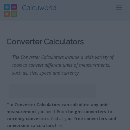
Calcuworld
Toggl
navig
Converter Calculators
The Converter Calculators include a wide variety of
tools to convert different units of measurements,
such as, size, speed and currency.
Our
Converter Calculators can calculate any unit
measurement
you need. From
height converters to
currency converters
, find all your
free converters and
conversion calculators
here.