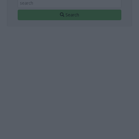
Search