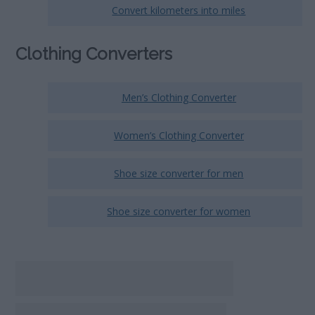
Convert kilometers into miles
Clothing Converters
Men’s Clothing Converter
Women’s Clothing Converter
Shoe size converter for men
Shoe size converter for women