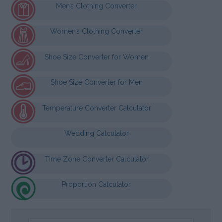
Men’s Clothing Converter
Women’s Clothing Converter
Shoe Size Converter for Women
Shoe Size Converter for Men
Temperature Converter Calculator
Wedding Calculator
Time Zone Converter Calculator
Proportion Calculator