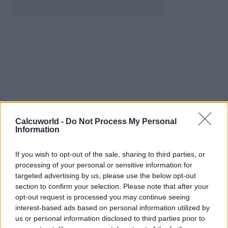
Calcuworld -
Do Not Process My Personal
Information
Mathematical Calculators
If you wish to opt-out of the sale, sharing to third parties, or
Division Calculator
processing of your personal or sensitive information for
Remainder Calculator
targeted advertising by us, please use the below opt-out
Binary Calculator
section to confirm your selection. Please note that after your
Hexadecimal Calculator
opt-out request is processed you may continue seeing
Binomial Calculator
interest-based ads based on personal information utilized by
Rule of Three Calculator
us or personal information disclosed to third parties prior to