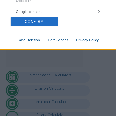
Opted In
Google consents
CONFIRM
Data Deletion
Data Access
Privacy Policy
Mathematical Calculators
Division Calculator
Remainder Calculator
Binary Calculator