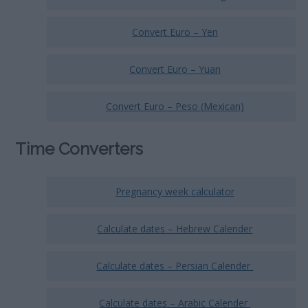
Convert Euro – Yen
Convert Euro – Yuan
Convert Euro – Peso (Mexican)
Time Converters
Pregnancy week calculator
Calculate dates – Hebrew Calender
Calculate dates – Persian Calender
Calculate dates – Arabic Calender