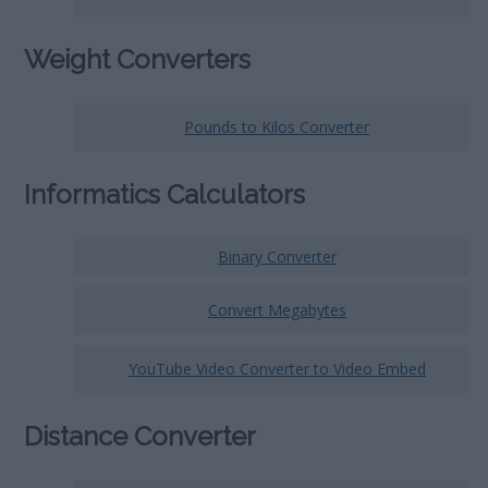
Weight Converters
Pounds to Kilos Converter
Informatics Calculators
Binary Converter
Convert Megabytes
YouTube Video Converter to Video Embed
Distance Converter