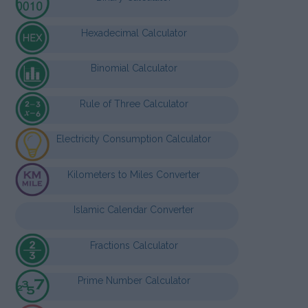
Hexadecimal Calculator
Binomial Calculator
Rule of Three Calculator
Electricity Consumption Calculator
Kilometers to Miles Converter
Islamic Calendar Converter
Fractions Calculator
Prime Number Calculator