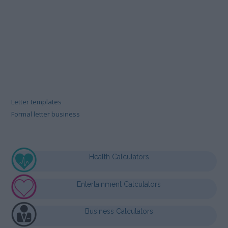
Letter templates
Formal letter business
Health Calculators
Entertainment Calculators
Business Calculators