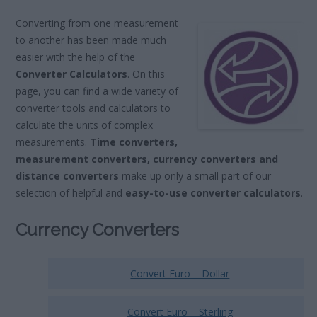
Converting from one measurement
to another has been made much
easier with the help of the
Converter Calculators
. On this
page, you can find a wide variety of
converter tools and calculators to
calculate the units of complex
measurements.
Time converters,
measurement converters, currency converters and
distance converters
make up only a small part of our
selection of helpful and
easy-to-use converter calculators
.
Currency Converters
Convert Euro – Dollar
Convert Euro – Sterling