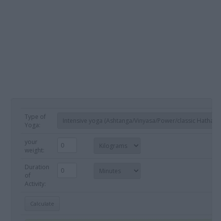
Type of
Yoga:
your
weight:
Duration
of
Activity: