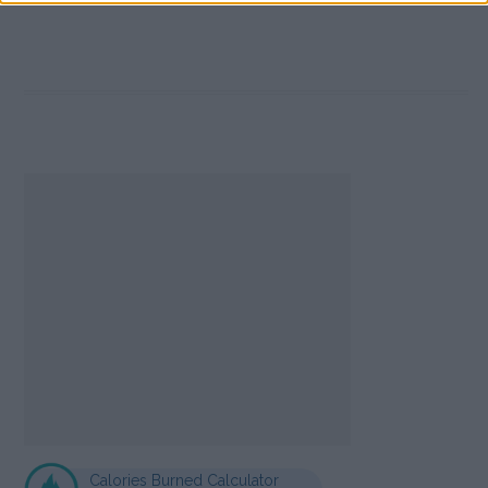
Calories Burned Calculator