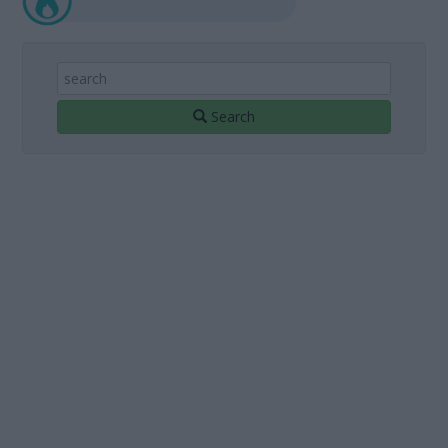
Search