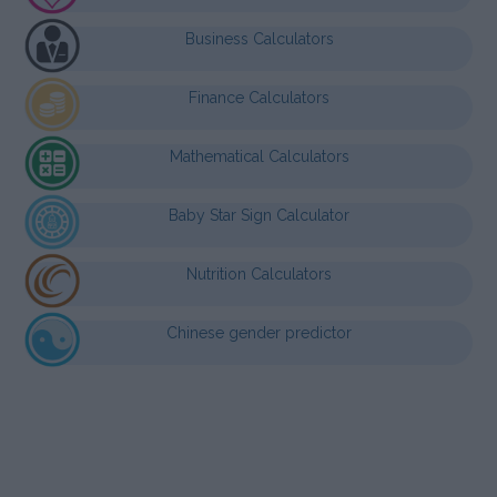
Business Calculators
Finance Calculators
Mathematical Calculators
Baby Star Sign Calculator
Nutrition Calculators
Chinese gender predictor