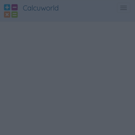
Calcuworld
Toggl
navig