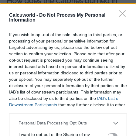
How does the Calories burned in
Yoga Calculator work?
Calcuworld -
Do Not Process My Personal
Information
Firstly, the
Calories burned in Yoga Calculator
needs you to
select the type of yoga session you practice:
If you wish to opt-out of the sale, sharing to third parties, or
processing of your personal or sensitive information for
targeted advertising by us, please use the below opt-out
Intense yoga, specialist yoga
section to confirm your selection. Please note that after your
like:
opt-out request is processed you may continue seeing
Ashtanga Vinyasa Yoga
interest-based ads based on personal information utilized by
Hatha Yoga
us or personal information disclosed to third parties prior to
Bikram yoga
your opt-out. You may separately opt-out of the further
disclosure of your personal information by third parties on the
You then fill the required data, such
IAB’s list of downstream participants. This information may
also be disclosed by us to third parties on the
IAB’s List of
as, your weight (in kilos or pounds) into the
Calories Burned
Downstream Participants
that may further disclose it to other
in Yoga Calculator
and choose your prefered type of yoga as
third parties.
well as how long you spend on a workout. After you press the
calculate
button, the amount of
calories you burnt in your
Please note that this website/app uses one or more Google
Personal Data Processing Opt Outs
Yoga session
will be revealed.
services and may gather and store information including but
not limited to your visit or usage behaviour. You may click to
I want to opt-out of the Sharing of my