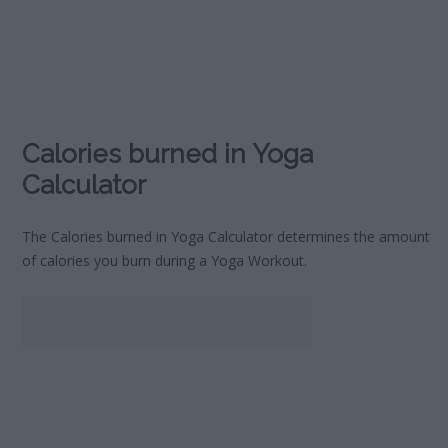
Calories burned in Yoga
Calculator
The Calories burned in Yoga Calculator determines the amount
of calories you burn during a Yoga Workout.