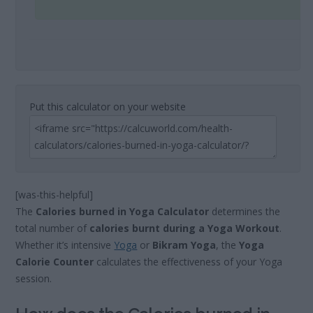
Put this calculator on your website
[was-this-helpful]
The
Calories burned in Yoga Calculator
determines the
total number of
calories burnt during a Yoga Workout
.
Whether it’s intensive
Yoga
or
Bikram Yoga
, the
Yoga
Calorie Counter
calculates the effectiveness of your Yoga
session.