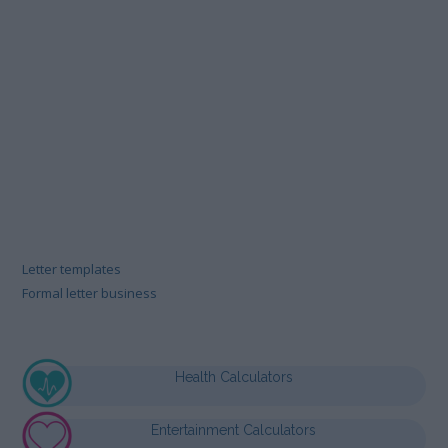
Letter templates
Formal letter business
Health Calculators
Entertainment Calculators