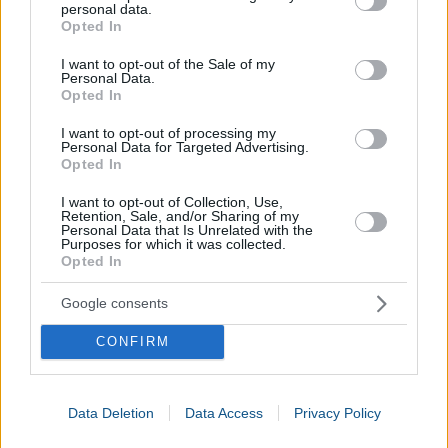
personal data.
grant or deny consent to Google and its third-party tags to
Opted In
use your data for below specified purposes in below Google
consent section.
I want to opt-out of the Sale of my
Personal Data.
Opted In
I want to opt-out of processing my
Personal Data for Targeted Advertising.
Opted In
I want to opt-out of Collection, Use,
Retention, Sale, and/or Sharing of my
Personal Data that Is Unrelated with the
Purposes for which it was collected.
Opted In
Google consents
CONFIRM
Data Deletion
Data Access
Privacy Policy
Calories Burned Calculator