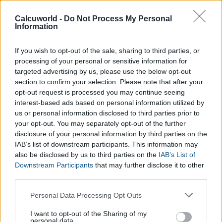
Counter
adjusts its results
Calcuworld -
Do Not Process My Personal
accordignly to provide an accurate
Information
total number of calories burned
which is specific to your
workout.
If you wish to opt-out of the sale, sharing to third parties, or
processing of your personal or sensitive information for
targeted advertising by us, please use the below opt-out
section to confirm your selection. Please note that after your
opt-out request is processed you may continue seeing
How does the Calories Burnt Whilst
interest-based ads based on personal information utilized by
Cycling Calculator work?
us or personal information disclosed to third parties prior to
your opt-out. You may separately opt-out of the further
disclosure of your personal information by third parties on the
Start by selecting what type of cycling you do in the
Calories
IAB’s list of downstream participants. This information may
Burnt Whilst Cycling Calculator
from the type of surface,
also be disclosed by us to third parties on the
IAB’s List of
such as, uphill or on the flats to the intensity of your workout.
Downstream Participants
that may further disclose it to other
Next, fill in the required data like your weight (in kilos or
third parties.
pounds) and the duration of your workout. After pressing the
Please note that this website/app uses one or more Google
Personal Data Processing Opt Outs
calculate
button, the
Calories Burnt Whilst Cycling
services and may gather and store information including but
Calculator
will give you the total amount of calories burnt
not limited to your visit or usage behaviour. You may click to
I want to opt-out of the Sharing of my
personal data.
when you cycle.