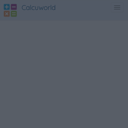
Calcuworld
Toggl
navig