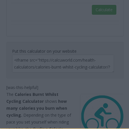
Calculate
Put this calculator on your website
[was-this-helpful]
The
Calories Burnt Whilst
Cycling Calculator
shows
how
many calories you burn when
cycling.
Depending on the type of
pace you set yourself when riding
your bike, the
Cycling Calorie