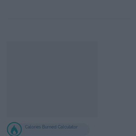
Calories Burned Calculator