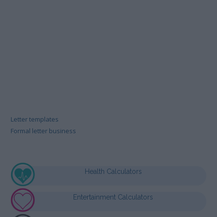
Letter templates
Formal letter business
Health Calculators
Entertainment Calculators