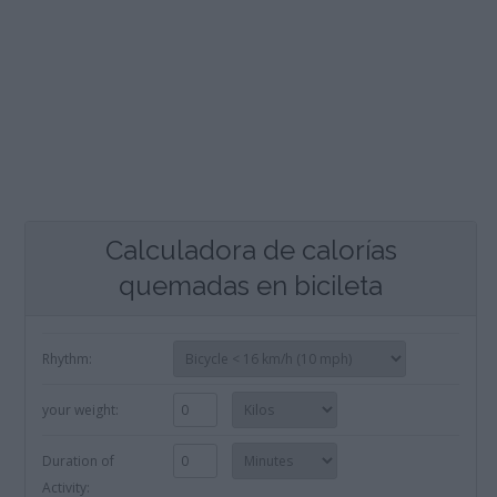
Calculadora de calorías
quemadas en bicileta
Rhythm:
your weight:
Duration of
Activity: