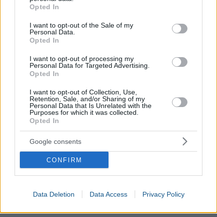
grant or deny consent to Google and its third-party tags to
Opted In
use your data for below specified purposes in below Google
consent section.
I want to opt-out of the Sale of my
Personal Data.
Opted In
I want to opt-out of processing my
Personal Data for Targeted Advertising.
Opted In
I want to opt-out of Collection, Use,
Retention, Sale, and/or Sharing of my
Personal Data that Is Unrelated with the
Purposes for which it was collected.
Opted In
Google consents
CONFIRM
Data Deletion
Data Access
Privacy Policy
Calories Burned Calculator