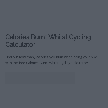
Calories Burnt Whilst Cycling
Calculator
Find out how many calories you burn when riding your bike
with the free Calories Burnt Whilst Cycling Calculator!