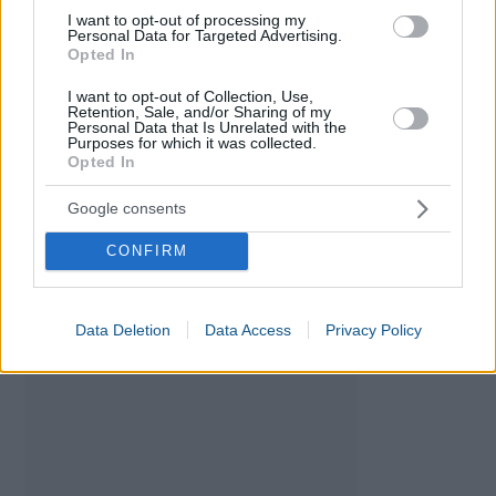
I want to opt-out of processing my
Personal Data for Targeted Advertising.
Opted In
I want to opt-out of Collection, Use,
Retention, Sale, and/or Sharing of my
Personal Data that Is Unrelated with the
Purposes for which it was collected.
VAT Calculator
Opted In
Currency Converter: Euro - Peso
Google consents
CONFIRM
Data Deletion
Data Access
Privacy Policy