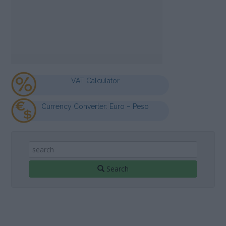
VAT Calculator
Currency Converter: Euro – Peso
Search