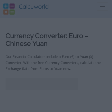
Calcuworld
Toggl
navig
Currency Converter: Euro –
Chinese Yuan
Our Financial Calculators include a Euro (€) to Yuan (¥)
Converter. With the free Currency Converters, calculate the
Exchange Rate from Euros to Yuan now.