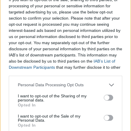
Chinese Yuan
, a variety of other
free Currency Converters,
processing of your personal or sensitive information for
targeted advertising by us, please use the below opt-out
located within our
Finance Calculators
section, can be found
section to confirm your selection. Please note that after your
below:
opt-out request is processed you may continue seeing
interest-based ads based on personal information utilized by
Convert Euro into Dollar
us or personal information disclosed to third parties prior to
Convert Euro into British Sterling
your opt-out. You may separately opt-out of the further
Convert Euro into Yen
disclosure of your personal information by third parties on the
IAB’s list of downstream participants. This information may
also be disclosed by us to third parties on the
IAB’s List of
Downstream Participants
that may further disclose it to other
third parties.
Please note that this website/app uses one or more Google
Personal Data Processing Opt Outs
services and may gather and store information including but
not limited to your visit or usage behaviour. You may click to
I want to opt-out of the Sharing of my
personal data.
grant or deny consent to Google and its third-party tags to
Opted In
use your data for below specified purposes in below Google
consent section.
I want to opt-out of the Sale of my
Personal Data.
Opted In