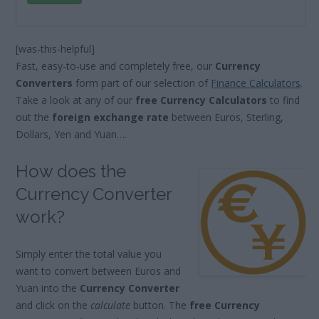
[was-this-helpful]
Fast, easy-to-use and completely free, our
Currency
Converters
form part of our selection of
Finance Calculators
.
Take a look at any of our
free Currency Calculators
to find
out the
foreign exchange rate
between Euros, Sterling,
Dollars, Yen and Yuan….
How does the
Currency Converter
work?
Simply enter the total value you
want to convert between Euros and
Yuan into the
Currency Converter
and click on the
calculate
button. The
free Currency