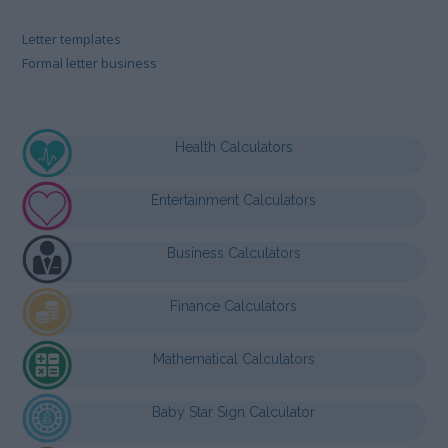
Letter templates
Formal letter business
Health Calculators
Entertainment Calculators
Business Calculators
Finance Calculators
Mathematical Calculators
Baby Star Sign Calculator