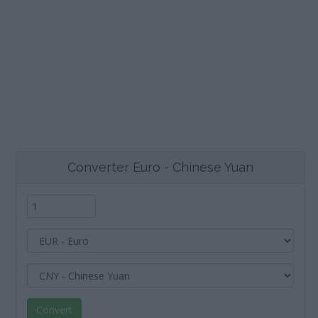
Converter Euro - Chinese Yuan
Convert