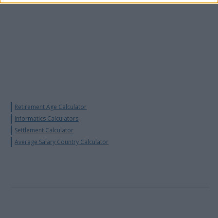
Retirement Age Calculator
Informatics Calculators
Settlement Calculator
Average Salary Country Calculator