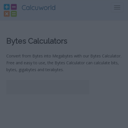
Calcuworld
Toggl
navig
Bytes Calculators
Convert from Bytes into Megabytes with our Bytes Calculator.
Free and easy to use, the Bytes Calculator can calculate bits,
bytes, gigabytes and terabytes.