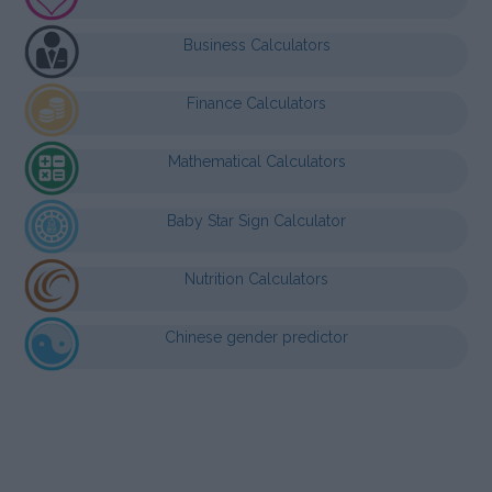
Business Calculators
Finance Calculators
Mathematical Calculators
Baby Star Sign Calculator
Nutrition Calculators
Chinese gender predictor