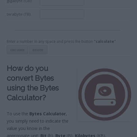
gigabyte (GB):
terabyte (TB):
Enter a number in any space and press the button
"calculate"
How do you
convert Bytes
using the Bytes
Calculator?
To use the
Bytes Calculator
,
you simply need to indicate the
value you know in the
appropriate unit:
Bit
(b),
Byte
(B),
Kilobytes
(KB),