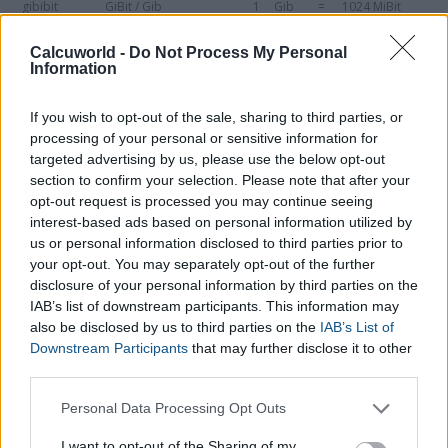
gibibit
GiBit / Gib
1
Gib
=
1024 MiBit
gigabyte
GB
1
GB
=
1000 MB
Calcuworld -
Do Not Process My Personal
Information
gibibyte
GiB
1
GiB
=
1024 MiB
If you wish to opt-out of the sale, sharing to third parties, or
terabyte
TB
1
TB
=
1000 GB
processing of your personal or sensitive information for
tebibyte
TiB
1
TiB
=
1024 GiB
targeted advertising by us, please use the below opt-out
section to confirm your selection. Please note that after your
petabyte
PB
1
PB
=
1000 TB
opt-out request is processed you may continue seeing
interest-based ads based on personal information utilized by
pebibyte
PiB
1
PiB
=
1024 TiB
us or personal information disclosed to third parties prior to
your opt-out. You may separately opt-out of the further
exabyte
EB
1
EB
=
1000 PB
disclosure of your personal information by third parties on the
exbibyte
EiB
1
EiB
=
1024 PiB
IAB’s list of downstream participants. This information may
also be disclosed by us to third parties on the
IAB’s List of
zettabyte
ZB
1
ZB
=
1000 EB
Downstream Participants
that may further disclose it to other
third parties.
zebibyte
ZiB
1
ZiB
=
1024 EiB
Please note that this website/app uses one or more Google
Personal Data Processing Opt Outs
yottabyte
YB
1
YB
=
1000 ZB
services and may gather and store information including but
not limited to your visit or usage behaviour. You may click to
I want to opt-out of the Sharing of my