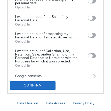
yobibyte
YiB
1
YiB
=
1024 ZiB
personal data.
grant or deny consent to Google and its third-party tags to
Opted In
use your data for below specified purposes in below Google
Other
Business Calculators
:
consent section.
I want to opt-out of the Sale of my
Personal Data.
Opted In
Net Salary Calculator
Settlement Calculator
I want to opt-out of processing my
Personal Data for Targeted Advertising.
Informatics Calculator
Opted In
I want to opt-out of Collection, Use,
Retention, Sale, and/or Sharing of my
Personal Data that Is Unrelated with the
Purposes for which it was collected.
Opted In
Google consents
CONFIRM
Data Deletion
Data Access
Privacy Policy