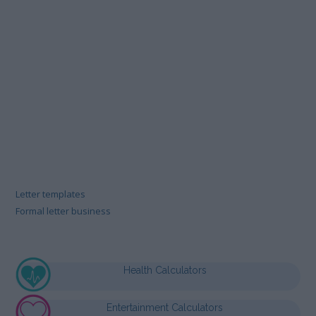
Letter templates
Formal letter business
Health Calculators
Entertainment Calculators