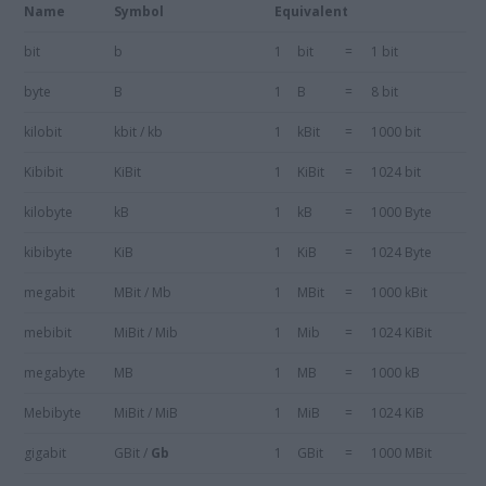
Name
Symbol
Equivalent
bit
b
1
bit
=
1 bit
byte
B
1
B
=
8 bit
kilobit
kbit / kb
1
kBit
=
1000 bit
Kibibit
KiBit
1
KiBit
=
1024 bit
kilobyte
kB
1
kB
=
1000 Byte
kibibyte
KiB
1
KiB
=
1024 Byte
megabit
MBit / Mb
1
MBit
=
1000 kBit
mebibit
MiBit / Mib
1
Mib
=
1024 KiBit
megabyte
MB
1
MB
=
1000 kB
Mebibyte
MiBit / MiB
1
MiB
=
1024 KiB
gigabit
GBit /
Gb
1
GBit
=
1000 MBit