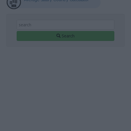
Search