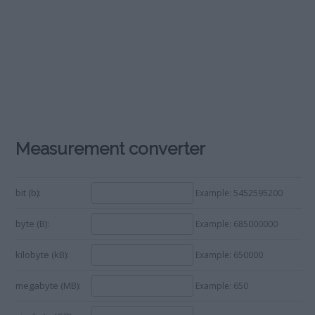
Measurement converter
bit (b):
Example: 5452595200
byte (B):
Example: 685000000
kilobyte (kB):
Example: 650000
megabyte (MB):
Example: 650