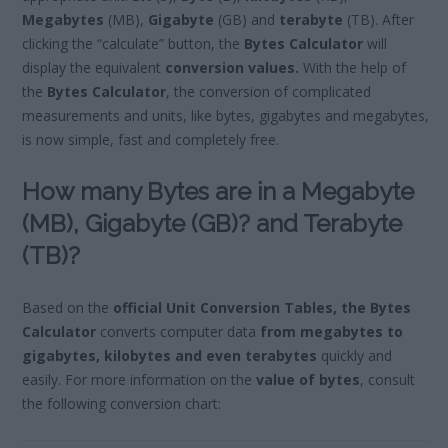
Megabytes
(MB),
Gigabyte
(GB) and
terabyte
(TB). After
clicking the “calculate” button, the
Bytes Calculator
will
display the equivalent
conversion values.
With the help of
the
Bytes Calculator
, the conversion of complicated
measurements and units, like bytes, gigabytes and megabytes,
is now simple, fast and completely free.
How many Bytes are in a Megabyte
(MB), Gigabyte (GB)? and Terabyte
(TB)?
Based on the
official Unit Conversion Tables, the Bytes
Calculator
converts computer data
from megabytes to
gigabytes, kilobytes and even terabytes
quickly and
easily. For more information on the
value of bytes
, consult
the following conversion chart: