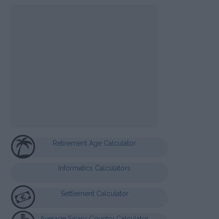
Retirement Age Calculator
Informatics Calculators
Settlement Calculator
Average Salary Country Calculator