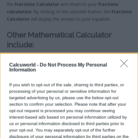
the
Fractions Calculator
and return to your
fractions
calculation
. By clicking on the
calculate
button, the
Fractions
Calculator
will display the answer to your equation.
Other Mathematical Calculator
include:
Scientific Calculator
Calcuworld -
Do Not Process My Personal
Rule of Three Calculator
Information
Division Calculator
Remainder Calculator
If you wish to opt-out of the sale, sharing to third parties, or
Binary Calculator
processing of your personal or sensitive information for
Hexadecimal Calculator
targeted advertising by us, please use the below opt-out
section to confirm your selection. Please note that after your
Binomial Calculator
opt-out request is processed you may continue seeing
interest-based ads based on personal information utilized by
us or personal information disclosed to third parties prior to
your opt-out. You may separately opt-out of the further
disclosure of your personal information by third parties on the