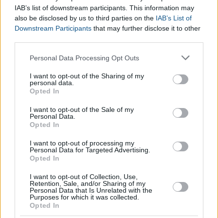
IAB’s list of downstream participants. This information may
also be disclosed by us to third parties on the
IAB’s List of
Downstream Participants
that may further disclose it to other
third parties.
Please note that this website/app uses one or more Google
Personal Data Processing Opt Outs
services and may gather and store information including but
not limited to your visit or usage behaviour. You may click to
I want to opt-out of the Sharing of my
personal data.
grant or deny consent to Google and its third-party tags to
Opted In
use your data for below specified purposes in below Google
consent section.
I want to opt-out of the Sale of my
Personal Data.
Opted In
I want to opt-out of processing my
Personal Data for Targeted Advertising.
Opted In
I want to opt-out of Collection, Use,
Retention, Sale, and/or Sharing of my
Personal Data that Is Unrelated with the
Purposes for which it was collected.
Opted In