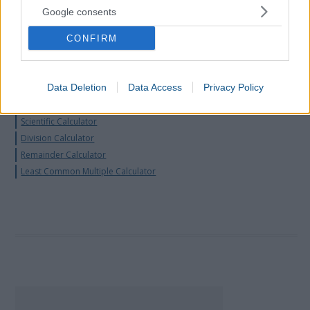
Binary Calculator
Google consents
Prime Number Calculator
Proportion Calculator
CONFIRM
Convert Decimal to Fraction
Convert Fraction to Decimal
Data Deletion
Data Access
Privacy Policy
Convert Fraction to Percentage
Fraction Simplifier
Scientific Calculator
Division Calculator
Remainder Calculator
Least Common Multiple Calculator