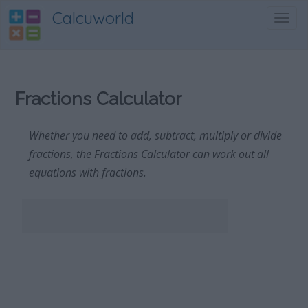
Calcuworld
Toggl
navig
Fractions Calculator
Whether you need to add, subtract, multiply or divide
fractions, the Fractions Calculator can work out all
equations with fractions.