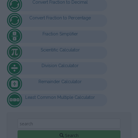
Convert Fraction to Decimal
Convert Fraction to Percentage
Fraction Simplifier
Scientific Calculator
Division Calculator
Remainder Calculator
Least Common Multiple Calculator
Search