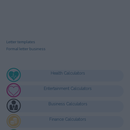
Letter templates
Formal letter business
Health Calculators
Entertainment Calculators
Business Calculators
Finance Calculators