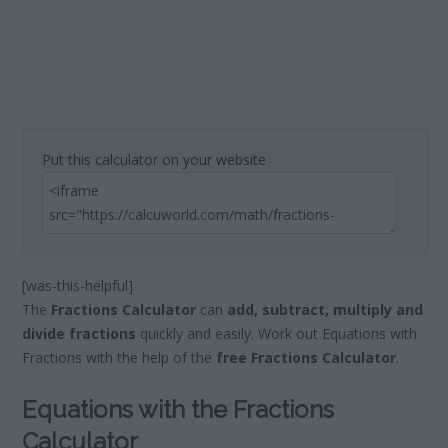
Put this calculator on your website
[was-this-helpful]
The
Fractions Calculator
can
add, subtract, multiply and
divide fractions
quickly and easily. Work out Equations with
Fractions with the help of the
free Fractions Calculator
.
Equations with the Fractions
Calculator