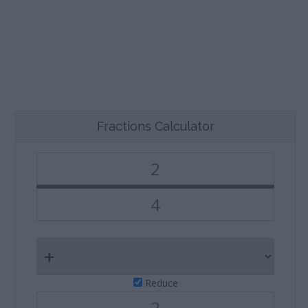
Fractions Calculator
Reduce