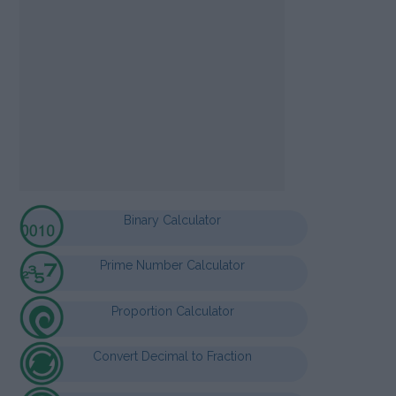
Binary Calculator
Prime Number Calculator
Proportion Calculator
Convert Decimal to Fraction