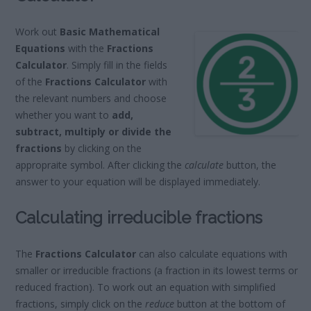
Work out
Basic Mathematical
Equations
with the
Fractions
Calculator
. Simply fill in the fields
of the
Fractions Calculator
with
the relevant numbers and choose
whether you want to
add,
subtract, multiply or divide the
fractions
by clicking on the
appropraite symbol. After clicking the
calculate
button, the
answer to your equation will be displayed immediately.
Calculating irreducible fractions
The
Fractions Calculator
can also calculate equations with
smaller or irreducible fractions (a fraction in its lowest terms or
reduced fraction). To work out an equation with simplified
fractions, simply click on the
reduce
button at the bottom of