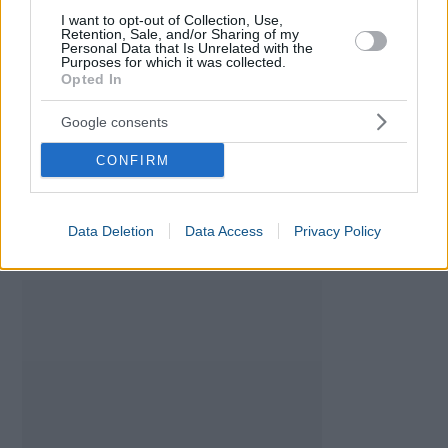
Girl Names Generator
I want to opt-out of Collection, Use,
Retention, Sale, and/or Sharing of my
Baby Names Generator
Personal Data that Is Unrelated with the
Purposes for which it was collected.
Fetal Development Calculator
Opted In
Chinese gender predictor
Baby Star Sign Calculator
Google consents
CONFIRM
Data Deletion
Data Access
Privacy Policy