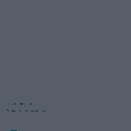
Letter templates
Formal letter business