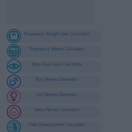
Pregnancy Weight Gain Calculator
Pregnancy Weeks Calculator
Baby Eye Color Calculator
Boy Names Generator
Girl Names Generator
Baby Names Generator
Fetal Development Calculator