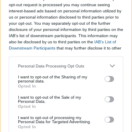
opt-out request is processed you may continue seeing
interest-based ads based on personal information utilized by
us or personal information disclosed to third parties prior to
your opt-out. You may separately opt-out of the further
disclosure of your personal information by third parties on the
IAB’s list of downstream participants. This information may
also be disclosed by us to third parties on the
IAB’s List of
Downstream Participants
that may further disclose it to other
third parties.
Please note that this website/app uses one or more Google
Personal Data Processing Opt Outs
services and may gather and store information including but
not limited to your visit or usage behaviour. You may click to
I want to opt-out of the Sharing of my
personal data.
grant or deny consent to Google and its third-party tags to
Opted In
use your data for below specified purposes in below Google
consent section.
I want to opt-out of the Sale of my
Personal Data.
Opted In
Pregnancy Weight Gain Calculator
Pregnancy Weeks Calculator
I want to opt-out of processing my
Personal Data for Targeted Advertising.
Baby Eye Color Calculator
Opted In
Boy Names Generator