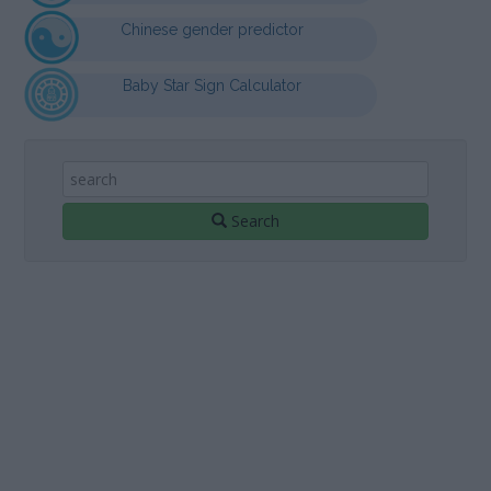
Chinese gender predictor
Baby Star Sign Calculator
Search