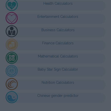
Health Calculators
Entertainment Calculators
Business Calculators
Finance Calculators
Mathematical Calculators
Baby Star Sign Calculator
Nutrition Calculators
Chinese gender predictor