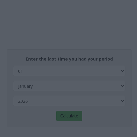
Enter the last time you had your period
Calculate