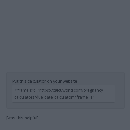
Put this calculator on your website
[was-this-helpful]