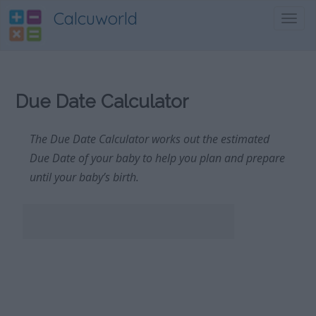
Calcuworld
Toggl
navig
Due Date Calculator
The Due Date Calculator works out the estimated
Due Date of your baby to help you plan and prepare
until your baby’s birth.