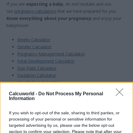
If you are
expecting a baby
, do not hesitate and use
our
pregnancy calculators
that we have prepared for you.
Know everything about your pregnancy
and enjoy your
babymoon!
Weeks Calculator
Gender Calculator
Pregnancy Management Calculator
Fetal Development Calculator
Due Date Calculator
Ovulation Calculator
Weight Gain Calculator
Convert Weeks into Months
Calcuworld -
Do Not Process My Personal
Information
If you wish to opt-out of the sale, sharing to third parties, or
processing of your personal or sensitive information for
targeted advertising by us, please use the below opt-out
section to confirm your selection. Please note that after your