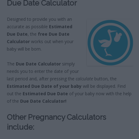
Due Date Calculator
Designed to provide you with an
accurate as possible
Estimated
Due Date
, the
free Due Date
Calculator
works out when your
baby will be born.
The
Due Date Calculator
simply
needs you to enter the date of your
last period and, after pressing the
calculate
button, the
Estimated Due Date of your baby
will be displayed. Find
out the
Estimated Due Date
of your baby now with the help
of the
Due Date Calculator!
Other Pregnancy Calculators
include: