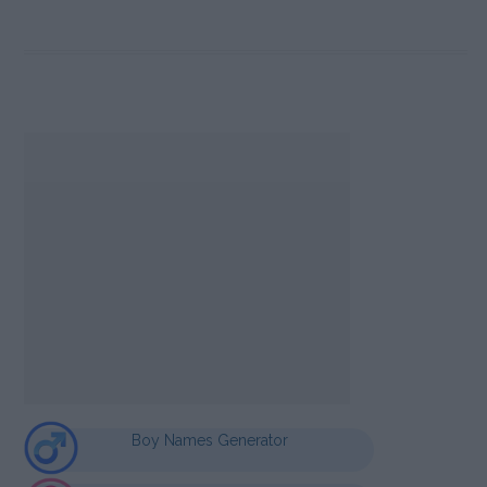
Boy Names Generator