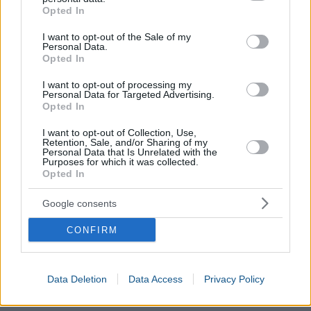
grant or deny consent to Google and its third-party tags to
Opted In
use your data for below specified purposes in below Google
consent section.
I want to opt-out of the Sale of my
Personal Data.
Opted In
I want to opt-out of processing my
Personal Data for Targeted Advertising.
Opted In
Boy Names Generator
I want to opt-out of Collection, Use,
Retention, Sale, and/or Sharing of my
Girl Names Generator
Personal Data that Is Unrelated with the
Purposes for which it was collected.
Menstrual Cycle Calculator
Opted In
Due Date Calculator
Baby Star Sign Calculator
Google consents
Prenatal Care During Pregnancy
Pregnancy Weeks Calculator
CONFIRM
Pregnancy Weight Gain Calculator
IVF Pregnancy Week Calculator
Data Deletion
Data Access
Privacy Policy
Fetal Development Calculator