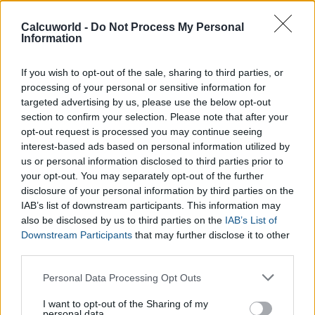
Calculator with those provided by direct sources, such as, an
Ovulation Test which you can find at your nearest pharmacy.
Calcuworld -
Do Not Process My Personal
Information
If you wish to opt-out of the sale, sharing to third parties, or
processing of your personal or sensitive information for
targeted advertising by us, please use the below opt-out
section to confirm your selection. Please note that after your
opt-out request is processed you may continue seeing
interest-based ads based on personal information utilized by
us or personal information disclosed to third parties prior to
your opt-out. You may separately opt-out of the further
disclosure of your personal information by third parties on the
IAB’s list of downstream participants. This information may
also be disclosed by us to third parties on the
IAB’s List of
Downstream Participants
that may further disclose it to other
third parties.
Please note that this website/app uses one or more Google
Personal Data Processing Opt Outs
services and may gather and store information including but
not limited to your visit or usage behaviour. You may click to
I want to opt-out of the Sharing of my
personal data.