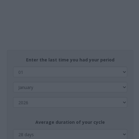
Enter the last time you had your period
Average duration of your cycle