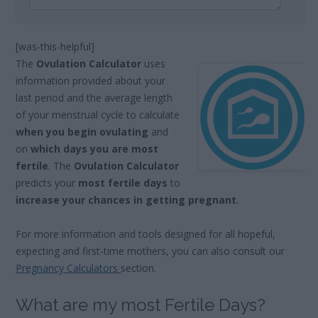
[was-this-helpful]
The
Ovulation Calculator
uses
information provided about your
last period and the average length
of your menstrual cycle to calculate
when you begin ovulating
and
on
which days you are most
fertile
. The
Ovulation Calculator
predicts your
most fertile days
to
increase your chances in getting pregnant
.
For more information and tools designed for all hopeful,
expecting and first-time mothers, you can also consult our
Pregnancy Calculators
section.
What are my most Fertile Days?