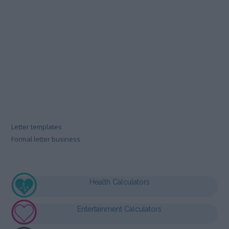
Letter templates
Formal letter business
Health Calculators
Entertainment Calculators