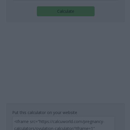
Calculate
Put this calculator on your website