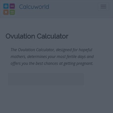
Calcuworld
Toggl
navig
Ovulation Calculator
The Ovulation Calculator, designed for hopeful
mothers, determines your most fertile days and
offers you the best chances at getting pregnant.