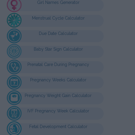
Girl Names Generator
Menstrual Cycle Calculator
Due Date Calculator
Baby Star Sign Calculator
Prenatal Care During Pregnancy
Pregnancy Weeks Calculator
Pregnancy Weight Gain Calculator
IVF Pregnancy Week Calculator
Fetal Development Calculator