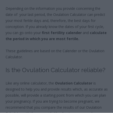
Depending on the information you provide concerning the
date of your last period, the Ovulation Calculator can predict
your most fertile days and, therefore, the best days for
conception. If you already know the dates of your first cycle,
you can go onto your
first fertility calender
and
calculate
the period in which you are most fertile.
These guidelines are based on the Calender or the Ovulation
Calculator.
Is the Ovulation Calculator reliable?
Like any online calculator, the
Ovulation Calculator
is
designed to help you and provide results which, as accurate as
possible, will provide a starting point from which you can plan
your pregnancy. If you are trying to become pregnant, we
recommend that you compare the results of our Ovulation