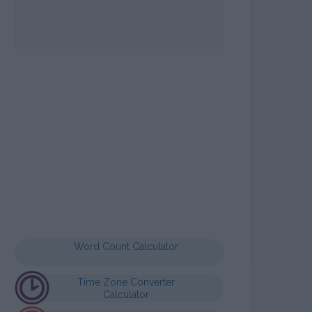
OPE SIGN MAYA
LCULATOR
Word Count Calculator
Time Zone Converter
Calculator