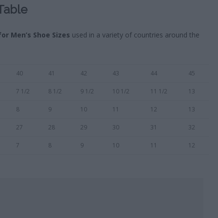
Table
for Men’s Shoe Sizes
used in a variety of countries around the
40
41
42
43
44
45
7 1/2
8 1/2
9 1/2
10 1/2
11 1/2
13
8
9
10
11
12
13
27
28
29
30
31
32
7
8
9
10
11
12