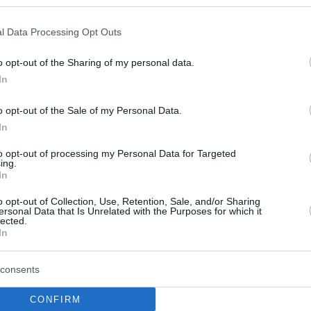
l Data Processing Opt Outs
o opt-out of the Sharing of my personal data.
In
o opt-out of the Sale of my Personal Data.
In
to opt-out of processing my Personal Data for Targeted
ing.
In
o opt-out of Collection, Use, Retention, Sale, and/or Sharing
ersonal Data that Is Unrelated with the Purposes for which it
lected.
In
consents
CONFIRM