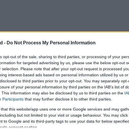
d -
Do Not Process My Personal Information
to opt-out of the sale, sharing to third parties, or processing of your per
formation for targeted advertising by us, please use the below opt-out s
r selection. Please note that after your opt-out request is processed y
eing interest-based ads based on personal information utilized by us or
ico
Japan
United Kingdom
disclosed to third parties prior to your opt-out. You may separately opt-
losure of your personal information by third parties on the IAB’s list of
. This information may also be disclosed by us to third parties on the
IA
Participants
that may further disclose it to other third parties.
hes
Centimetres
Millimetres
 that this website/app uses one or more Google services and may gath
including but not limited to your visit or usage behaviour. You may click 
 to Google and its third-party tags to use your data for below specifi
ogle consent section.