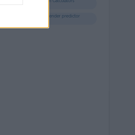
Nutrition Calculators
Chinese gender predictor