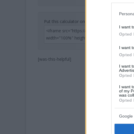
Persona
Put this calculator on your website
I want t
Opted 
I want t
Opted 
[was-this-helpful]
I want 
Advertis
Opted 
I want t
of my P
was col
Opted 
Google 