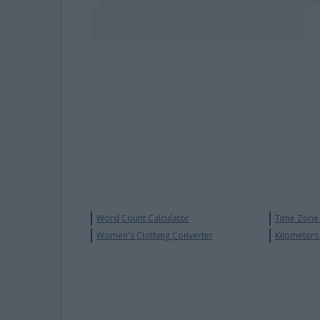
Word Count Calculator
Time Zone 
Women's Clothing Converter
Kilometers