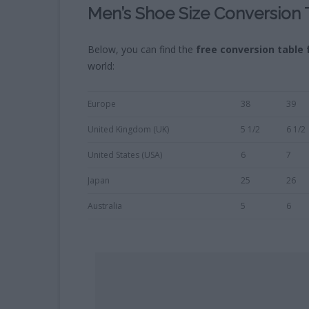
Men’s Shoe Size Conversion 
Below, you can find the
free
conversion table 
world:
Europe
38
39
United Kingdom (UK)
5 1/2
6 1/2
United States (USA)
6
7
Japan
25
26
Australia
5
6