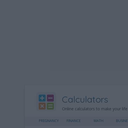
Calculators
Online calculators to make your life
PREGNANCY
FINANCE
MATH
BUSINE