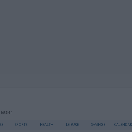
 easier
Skip
SS
SPORTS
HEALTH
LEISURE
SAVINGS
CALENDAR
to
content