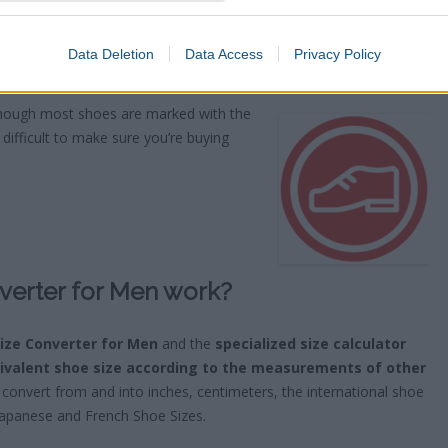
Data Deletion
Data Access
Privacy Policy
ries
though most shoes are marked with the
difficult to make sure you’re buying
verter for Men work?
Size Converter for Men
and the
specialized size calculator
ivalent shoe size according to the measurements of other
convert from and into inches, centimeters, the international shoe
Japanese and French Shoe Sizes.