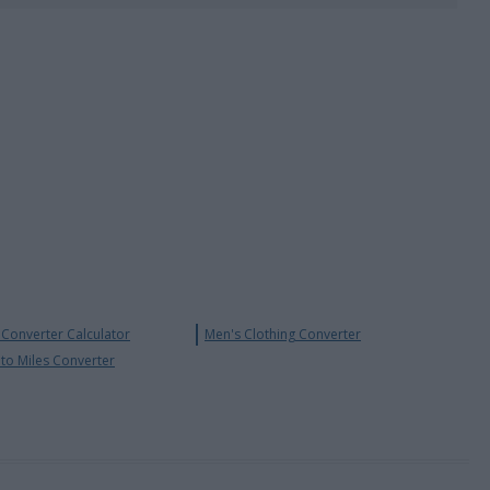
Converter Calculator
Men's Clothing Converter
 to Miles Converter