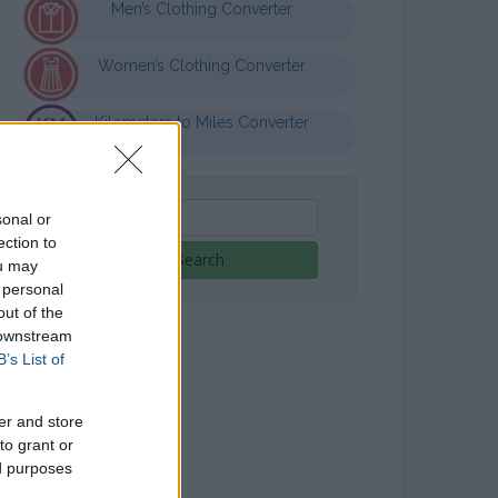
Men’s Clothing Converter
Women’s Clothing Converter
Kilometers to Miles Converter
sonal or
ection to
Search
ou may
 personal
out of the
 downstream
B’s List of
er and store
to grant or
ed purposes