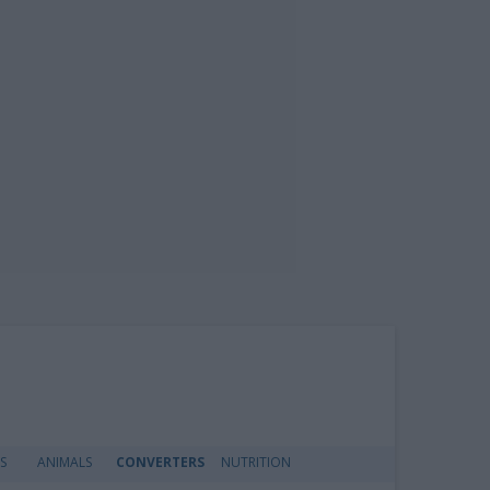
S
ANIMALS
CONVERTERS
NUTRITION