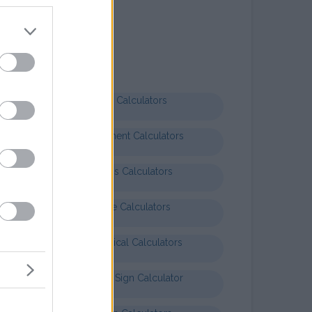
Letter templates
Formal letter business
Health Calculators
Entertainment Calculators
Business Calculators
Finance Calculators
Mathematical Calculators
Baby Star Sign Calculator