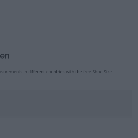
HOROSC
CA
Men
surements in different countries with the free Shoe Size