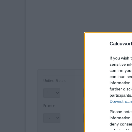
Calcuworl
If you wish 
sensitive in
confirm you
continue se
United States
Europe
Mex
information 
further disc
participants
Downstream 
France
International
Inc
Please note
information 
deny consent
in below Go