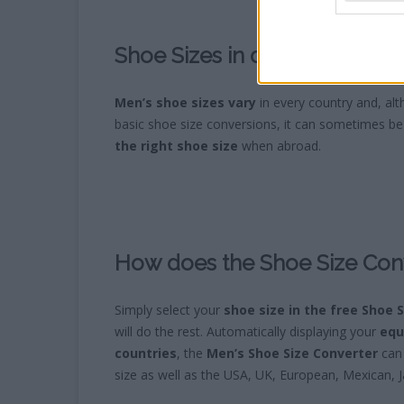
Shoe Sizes in different Count
Men’s shoe sizes vary
in every country and, al
basic shoe size conversions, it can sometimes be 
the right shoe size
when abroad.
How does the Shoe Size Con
Simply select your
shoe size in the free Shoe 
will do the rest. Automatically displaying your
equ
countries
, the
Men’s Shoe Size Converter
can 
size as well as the USA, UK, European, Mexican, 