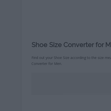
CHILDREN’S HOROSCOPE
CALCULATOR
WHAT COLOUR WILL MY BABY
´S EYES BE?
BLOOD TYPE CALCULATOR
Shoe Size Converter for 
Find out your Shoe Size according to the size mea
Converter for Men.