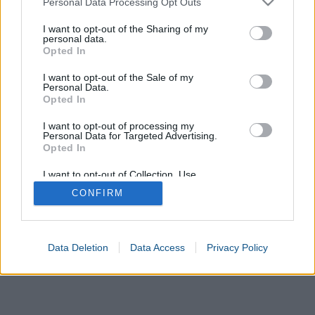
Personal Data Processing Opt Outs
services and may gather and store information including but
not limited to your visit or usage behaviour. You may click to
I want to opt-out of the Sharing of my
United States
Europe
Mexico
Japan
United Kingdom
personal data.
grant or deny consent to Google and its third-party tags to
Opted In
use your data for below specified purposes in below Google
France
International
Inches
Centimetres
Millimetres
consent section.
I want to opt-out of the Sale of my
Personal Data.
Opted In
I want to opt-out of processing my
Personal Data for Targeted Advertising.
Opted In
I want to opt-out of Collection, Use,
Retention, Sale, and/or Sharing of my
CONFIRM
Personal Data that Is Unrelated with the
Purposes for which it was collected.
Opted In
Google consents
Data Deletion
Data Access
Privacy Policy