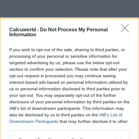
Calcuworld -
Do Not Process My Personal
Information
If you wish to opt-out of the sale, sharing to third parties, or
processing of your personal or sensitive information for
targeted advertising by us, please use the below opt-out
section to confirm your selection. Please note that after your
opt-out request is processed you may continue seeing
interest-based ads based on personal information utilized by
us or personal information disclosed to third parties prior to
your opt-out. You may separately opt-out of the further
disclosure of your personal information by third parties on the
IAB’s list of downstream participants. This information may
also be disclosed by us to third parties on the
IAB’s List of
Downstream Participants
that may further disclose it to other
third parties.
Please note that this website/app uses one or more Google