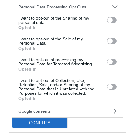
Please note that this website/app uses one or more Google
Personal Data Processing Opt Outs
services and may gather and store information including but
not limited to your visit or usage behaviour. You may click to
I want to opt-out of the Sharing of my
personal data.
grant or deny consent to Google and its third-party tags to
Opted In
use your data for below specified purposes in below Google
consent section.
I want to opt-out of the Sale of my
Personal Data.
Opted In
Hebrew Calendar Converter
I want to opt-out of processing my
Personal Data for Targeted Advertising.
Islamic Calendar Converter
Opted In
Calendar Calculators
Time Zone Converter Calculator
I want to opt-out of Collection, Use,
Retention, Sale, and/or Sharing of my
Personal Data that Is Unrelated with the
Purposes for which it was collected.
Opted In
Google consents
CONFIRM