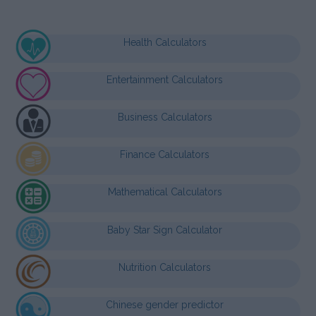
Health Calculators
Entertainment Calculators
Business Calculators
Finance Calculators
Mathematical Calculators
Baby Star Sign Calculator
Nutrition Calculators
Chinese gender predictor