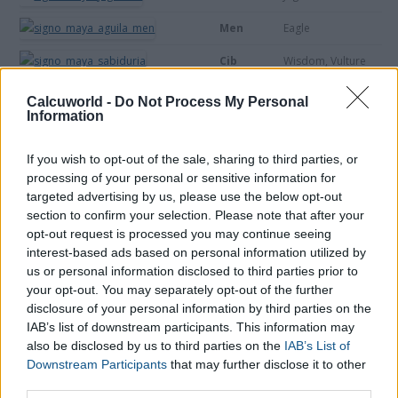
Men
Eagle
Cib
Wisdom, Vulture
Caban
Land
Calcuworld -
Do Not Process My Personal
Information
Etznab
Rock, Knife
If you wish to opt-out of the sale, sharing to third parties, or
Cauac
Storm
processing of your personal or sensitive information for
Ahau
Sun, flower
targeted advertising by us, please use the below opt-out
section to confirm your selection. Please note that after your
opt-out request is processed you may continue seeing
interest-based ads based on personal information utilized by
us or personal information disclosed to third parties prior to
your opt-out. You may separately opt-out of the further
disclosure of your personal information by third parties on the
IAB’s list of downstream participants. This information may
also be disclosed by us to third parties on the
IAB’s List of
Downstream Participants
that may further disclose it to other
third parties.