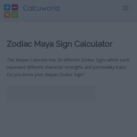
Calcuworld
Toggl
navig
Zodiac Maya Sign Calculator
The Mayan Calendar has 20 different Zodiac Signs which each
represent different character strengths and personality traits.
Do you know your Mayan Zodiac Sign?