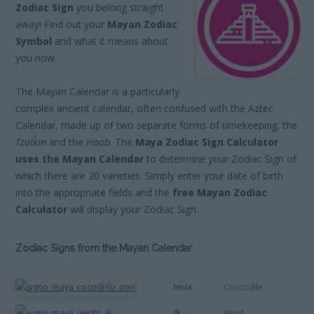
Zodiac Sign
you belong straight
away! Find out your
Mayan Zodiac
Symbol
and what it means about
you now.
The Mayan Calendar is a particularly
complex ancient calendar, often confused with the Aztec
Calendar, made up of two separate forms of timekeeping: the
Tzolk´in
and the
Haab
. The
Maya Zodiac Sign Calculator
uses the Mayan Calendar
to determine your Zodiac Sign of
which there are 20 varieties. Simply enter your date of birth
into the appropriate fields and the
free Mayan Zodiac
Calculator
will display your Zodiac Sign.
Zodiac Signs from the Mayan Calendar
Imix
Crocodile
Ik
Wind