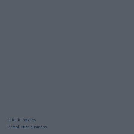
Letter templates
Formal letter business