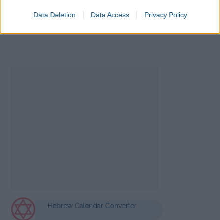
Data Deletion
Data Access
Privacy Policy
Hebrew Calendar Converter