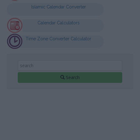
Islamic Calendar Converter
Calendar Calculators
Time Zone Converter Calculator
Search