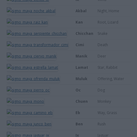
Akbal
Night, Home
Kan
Root, Lizard
Chicchan
Snake
Cimi
Death
Manik
Deer
Lamat
Star, Rabbit
Muluk
Offering, Water
Oc
Dog
Chuen
Monkey
Eb
Way, Grass
Ben
Rush
Ix
Jaguar