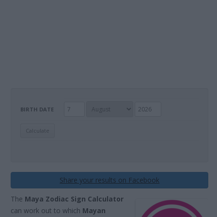
BIRTH DATE
Share your results on Facebook
The
Maya Zodiac Sign Calculator
can work out to which
Mayan