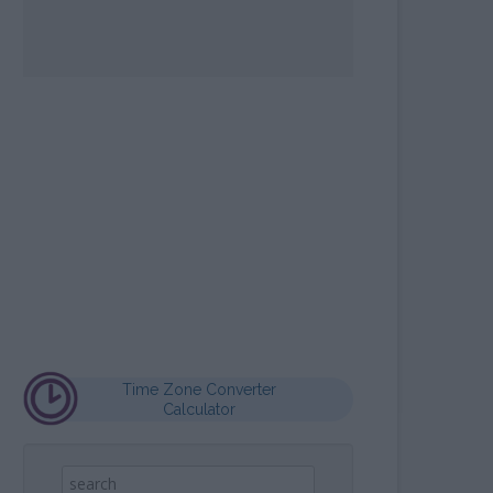
OPE SIGN MAYA
LCULATOR
Time Zone Converter
Calculator