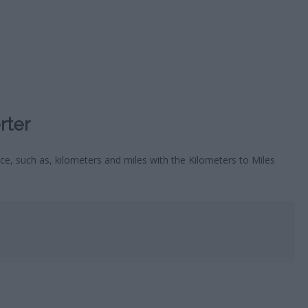
HOROSC
CA
rter
ce, such as, kilometers and miles with the Kilometers to Miles