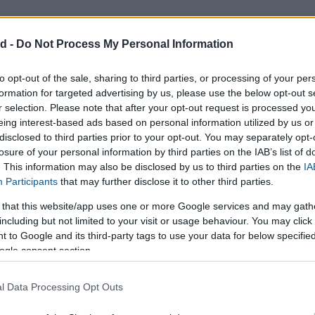
d -
Do Not Process My Personal Information
to opt-out of the sale, sharing to third parties, or processing of your per
formation for targeted advertising by us, please use the below opt-out s
r selection. Please note that after your opt-out request is processed y
eing interest-based ads based on personal information utilized by us or
disclosed to third parties prior to your opt-out. You may separately opt-
losure of your personal information by third parties on the IAB’s list of
. This information may also be disclosed by us to third parties on the
IA
Participants
that may further disclose it to other third parties.
Calculate
 that this website/app uses one or more Google services and may gath
including but not limited to your visit or usage behaviour. You may click 
 to Google and its third-party tags to use your data for below specifi
ogle consent section.
l Data Processing Opt Outs