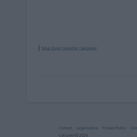
Time Zone Converter Calculator
Contact
Legal Advice
Privacy Policy
Coo
Calcuworld 2026