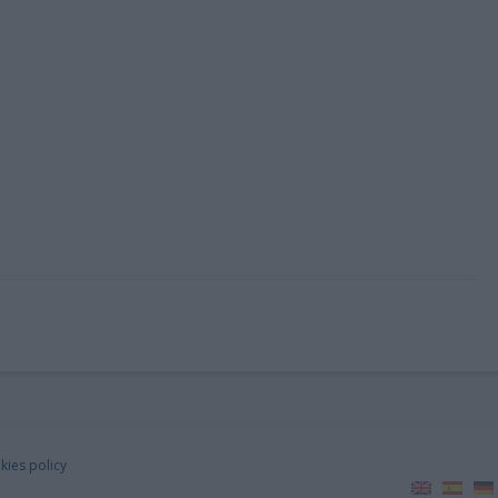
kies policy