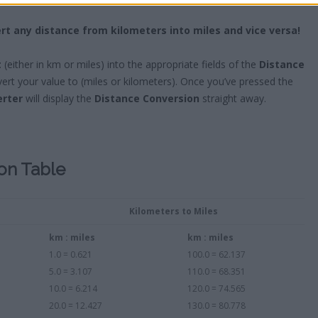
rt any distance from kilometers into miles and vice versa!
t
(either in km or miles) into the appropriate fields of the
Distance
rt your value to (miles or kilometers). Once you’ve pressed the
erter
will display the
Distance Conversion
straight away.
ion Table
Kilometers to Miles
km : miles
km : miles
1.0 = 0.621
100.0 = 62.137
5.0 = 3.107
110.0 = 68.351
10.0 = 6.214
120.0 = 74.565
20.0 = 12.427
130.0 = 80.778