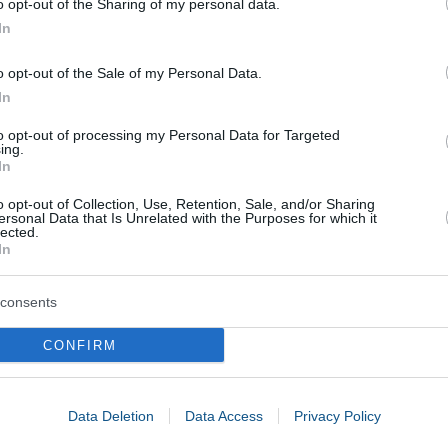
o opt-out of the Sharing of my personal data.
In
o opt-out of the Sale of my Personal Data.
In
to opt-out of processing my Personal Data for Targeted
ing.
In
o opt-out of Collection, Use, Retention, Sale, and/or Sharing
ersonal Data that Is Unrelated with the Purposes for which it
lected.
In
consents
CONFIRM
Data Deletion
Data Access
Privacy Policy
Miles Converter work?