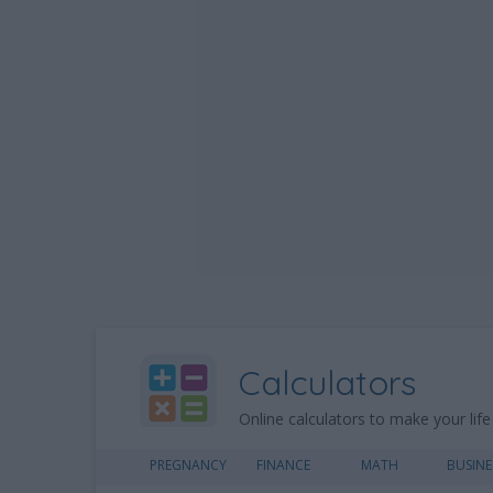
Calculators
Online calculators to make your life
PREGNANCY
FINANCE
MATH
BUSINE