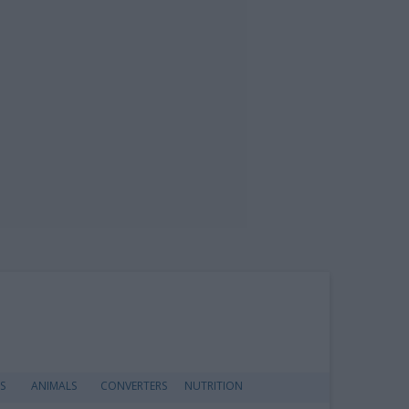
S
ANIMALS
CONVERTERS
NUTRITION