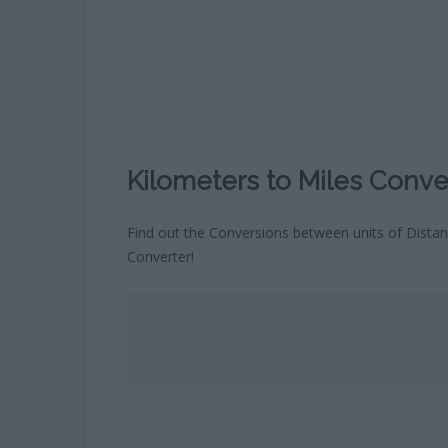
CHILDREN’S HOROSCOPE
CALCULATOR
WHAT COLOUR WILL MY BABY
´S EYES BE?
BLOOD TYPE CALCULATOR
Kilometers to Miles Conve
Find out the Conversions between units of Distan
Converter!