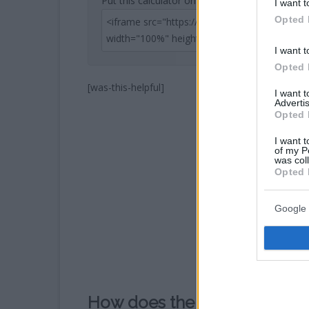
Put this calculator on your website
I want t
Opted 
I want t
Opted 
[was-this-helpful]
I want 
Advertis
Opted 
I want t
of my P
was col
Opted 
Google 
How does the Kilometers to 