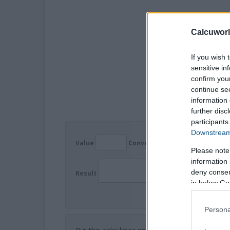
Calcuworl
If you wish 
sensitive in
confirm you
continue se
information 
further disc
participants
Downstream 
Value
Convert
Please note
information 
deny consent
Result
in below Go
Persona