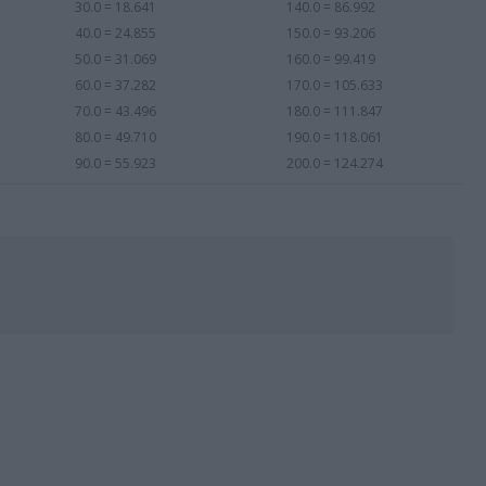
30.0 = 18.641
140.0 = 86.992
40.0 = 24.855
150.0 = 93.206
50.0 = 31.069
160.0 = 99.419
60.0 = 37.282
170.0 = 105.633
70.0 = 43.496
180.0 = 111.847
80.0 = 49.710
190.0 = 118.061
90.0 = 55.923
200.0 = 124.274