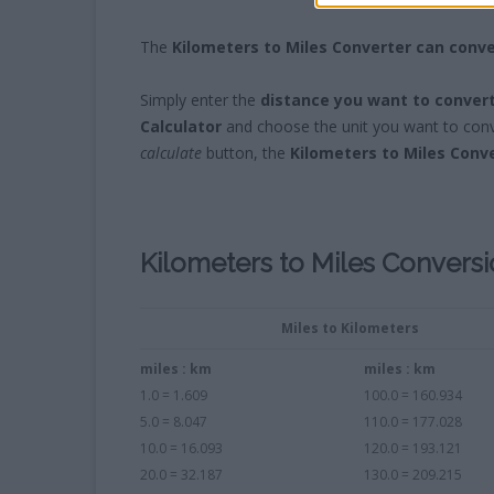
The
Kilometers to Miles Converter can conve
Simply enter the
distance you want to conver
Calculator
and choose the unit you want to conve
calculate
button, the
Kilometers to Miles Conv
Kilometers to Miles Convers
Miles to Kilometers
miles : km
miles : km
1.0 = 1.609
100.0 = 160.934
5.0 = 8.047
110.0 = 177.028
10.0 = 16.093
120.0 = 193.121
20.0 = 32.187
130.0 = 209.215