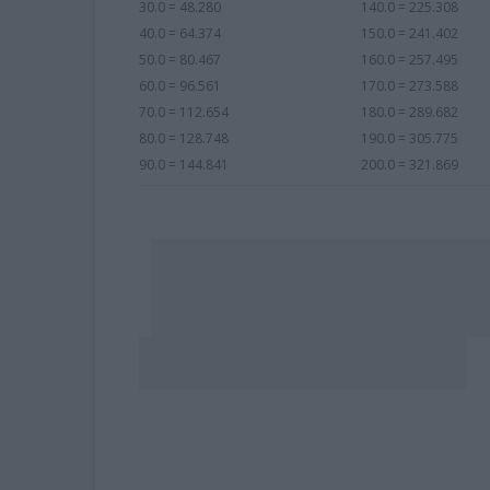
30.0 = 48.280
140.0 = 225.308
40.0 = 64.374
150.0 = 241.402
50.0 = 80.467
160.0 = 257.495
60.0 = 96.561
170.0 = 273.588
70.0 = 112.654
180.0 = 289.682
80.0 = 128.748
190.0 = 305.775
90.0 = 144.841
200.0 = 321.869