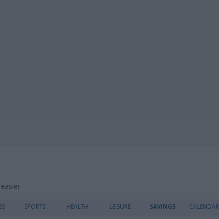
 easier
Skip
SS
SPORTS
HEALTH
LEISURE
SAVINGS
CALENDAR
to
content