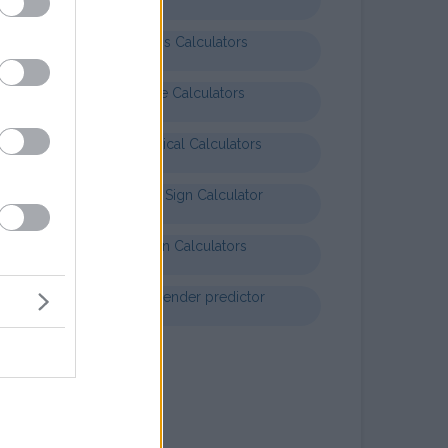
Business Calculators
Finance Calculators
Mathematical Calculators
Baby Star Sign Calculator
Nutrition Calculators
Chinese gender predictor