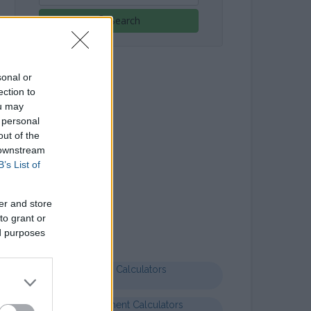
Search
sonal or
ection to
ou may
 personal
out of the
 downstream
B’s List of
Letter templates
er and store
Formal letter business
to grant or
ed purposes
Health Calculators
Entertainment Calculators