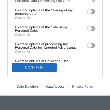
Personal Data Processing Opt Outs
services and may gather and store information including but
not limited to your visit or usage behaviour. You may click to
I want to opt-out of the Sharing of my
personal data.
Value
Convert
grant or deny consent to Google and its third-party tags to
Opted In
use your data for below specified purposes in below Google
consent section.
I want to opt-out of the Sale of my
Calculate
Personal Data.
Opted In
Result
I want to opt-out of processing my
Personal Data for Targeted Advertising.
Opted In
I want to opt-out of Collection, Use,
Retention, Sale, and/or Sharing of my
CONFIRM
Personal Data that Is Unrelated with the
Purposes for which it was collected.
Opted In
Google consents
Data Deletion
Data Access
Privacy Policy