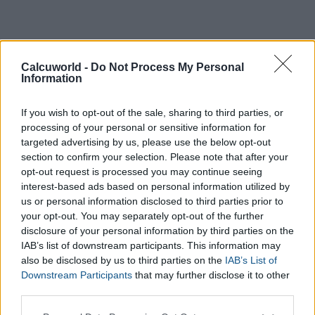
Calcuworld -
Do Not Process My Personal
Information
If you wish to opt-out of the sale, sharing to third parties, or
processing of your personal or sensitive information for
targeted advertising by us, please use the below opt-out
section to confirm your selection. Please note that after your
opt-out request is processed you may continue seeing
interest-based ads based on personal information utilized by
us or personal information disclosed to third parties prior to
your opt-out. You may separately opt-out of the further
disclosure of your personal information by third parties on the
IAB’s list of downstream participants. This information may
also be disclosed by us to third parties on the
IAB’s List of
Downstream Participants
that may further disclose it to other
third parties.
Please note that this website/app uses one or more Google