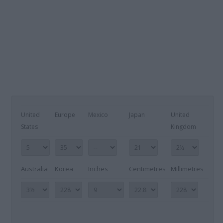
United
Europe
Mexico
Japan
United
States
Kingdom
Australia
Korea
Inches
Centimetres
Millimetres