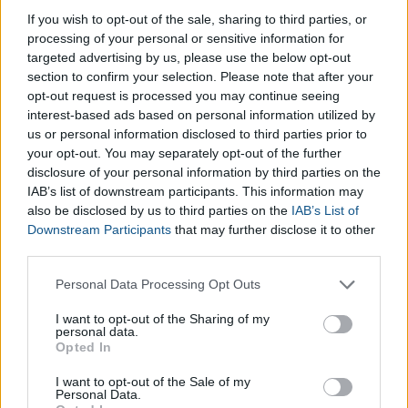
Table
If you wish to opt-out of the sale, sharing to third parties, or
processing of your personal or sensitive information for
targeted advertising by us, please use the below opt-out
The
free conversion table for Women’s Shoe Sizes
is
section to confirm your selection. Please note that after your
shown below:
opt-out request is processed you may continue seeing
interest-based ads based on personal information utilized by
us or personal information disclosed to third parties prior to
Europe
36
37
38
39
40
41
42
43
44
your opt-out. You may separately opt-out of the further
disclosure of your personal information by third parties on the
United Kingdom
3
4
5
6
7
8
9
10
11
IAB’s list of downstream participants. This information may
(UK)
also be disclosed by us to third parties on the
IAB’s List of
United States
5
6
7
8
9
10
11
12
13
Downstream Participants
that may further disclose it to other
third parties.
(USA)
Please note that this website/app uses one or more Google
Personal Data Processing Opt Outs
Japan
22,5
23,5
24,5
25,5
26,5
27
27,5
28,5
29,5
services and may gather and store information including but
Canada
6,5
7
7,5
8
8,5
9
9,5
10
10,5
not limited to your visit or usage behaviour. You may click to
I want to opt-out of the Sharing of my
personal data.
grant or deny consent to Google and its third-party tags to
Opted In
use your data for below specified purposes in below Google
consent section.
I want to opt-out of the Sale of my
Personal Data.