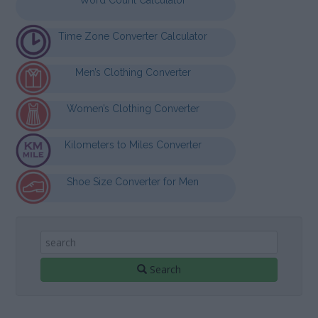
Time Zone Converter Calculator
Men’s Clothing Converter
Women’s Clothing Converter
Kilometers to Miles Converter
Shoe Size Converter for Men
Search