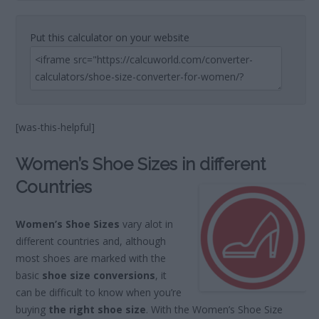
Put this calculator on your website
[was-this-helpful]
Women’s Shoe Sizes in different
Countries
Women’s Shoe Sizes
vary alot in
different countries and, although
most shoes are marked with the
basic
shoe size conversions
, it
can be difficult to know when you’re
buying
the right shoe size
. With the Women’s Shoe Size