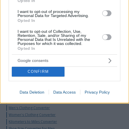
Opted In
I want to opt-out of processing my
Personal Data for Targeted Advertising.
Opted In
I want to opt-out of Collection, Use,
Retention, Sale, and/or Sharing of my
Personal Data that Is Unrelated with the
Purposes for which it was collected.
Opted In
Google consents
CONFIRM
Data Deletion
Data Access
Privacy Policy
Word Count Calculator
Time Zone Converter Calculator
Men's Clothing Converter
Women's Clothing Converter
Kilometers to Miles Converter
Shoe Size Converter for Men