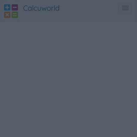
Calcuworld
Toggl
navig