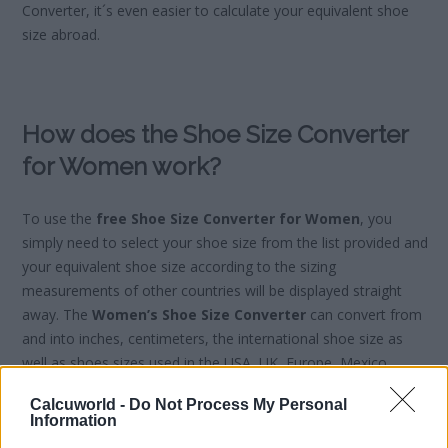
Converter, it´s even easier to calculate your equivalent shoe
size abroad.
How does the Shoe Size Converter
for Women work?
To use the
free Shoe Size Converter for Women
, you
simply need to select your shoe size from the list provided and
your equivalent shoe size according to the sizing
measurements of other countries will be displayed straight
away. The
Women’s Shoe Size Converter
can convert from
and into inches, centimeters, the international shoe size as
well as shoes sizes used in the USA, UK, Europe, Mexico,
Japan and France.
Calcuworld -
Do Not Process My Personal
Information
Women’s Shoe Size Conversion