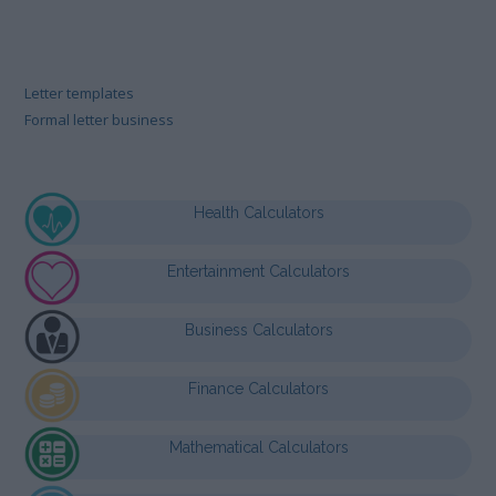
Letter templates
Formal letter business
Health Calculators
Entertainment Calculators
Business Calculators
Finance Calculators
Mathematical Calculators