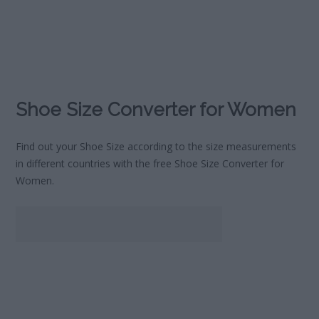
Shoe Size Converter for Women
Find out your Shoe Size according to the size measurements
in different countries with the free Shoe Size Converter for
Women.