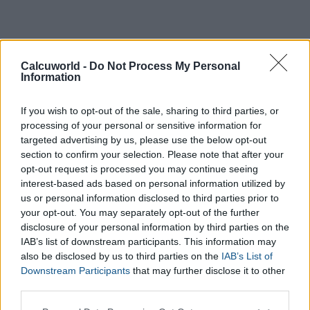
Calcuworld -
Do Not Process My Personal
Information
If you wish to opt-out of the sale, sharing to third parties, or
processing of your personal or sensitive information for
targeted advertising by us, please use the below opt-out
section to confirm your selection. Please note that after your
opt-out request is processed you may continue seeing
interest-based ads based on personal information utilized by
us or personal information disclosed to third parties prior to
your opt-out. You may separately opt-out of the further
disclosure of your personal information by third parties on the
IAB’s list of downstream participants. This information may
also be disclosed by us to third parties on the
IAB’s List of
Downstream Participants
that may further disclose it to other
third parties.
Please note that this website/app uses one or more Google