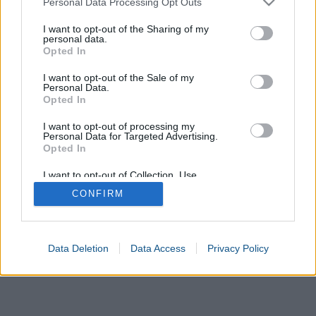
Personal Data Processing Opt Outs
services and may gather and store information including but
not limited to your visit or usage behaviour. You may click to
I want to opt-out of the Sharing of my
United States
Europe
Mexico
Japan
United Kingdom
personal data.
grant or deny consent to Google and its third-party tags to
Opted In
use your data for below specified purposes in below Google
Australia
Korea
Inches
Centimetres
Millimetres
consent section.
I want to opt-out of the Sale of my
Personal Data.
Opted In
I want to opt-out of processing my
Personal Data for Targeted Advertising.
Opted In
I want to opt-out of Collection, Use,
Retention, Sale, and/or Sharing of my
CONFIRM
Personal Data that Is Unrelated with the
Purposes for which it was collected.
Opted In
Google consents
Data Deletion
Data Access
Privacy Policy