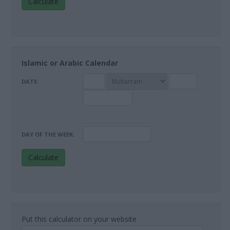
Calculate
Islamic or Arabic Calendar
DATE:
DAY OF THE WEEK:
Calculate
Put this calculator on your website