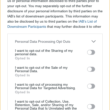
Du al-Qa’da
us or personal information disclosed to third parties prior to
Du al-Hiyya
your opt-out. You may separately opt-out of the further
disclosure of your personal information by third parties on the
IAB’s list of downstream participants. This information may
Other Calendar Converters include:
also be disclosed by us to third parties on the
IAB’s List of
Downstream Participants
that may further disclose it to other
Days of the Week Calculator
third parties.
Hebrew Calendar Calculator
Please note that this website/app uses one or more Google
Personal Data Processing Opt Outs
Persian Calendar Calculator
services and may gather and store information including but
Islamic Calendar Calculator
not limited to your visit or usage behaviour. You may click to
I want to opt-out of the Sharing of my
personal data.
grant or deny consent to Google and its third-party tags to
Opted In
use your data for below specified purposes in below Google
consent section.
I want to opt-out of the Sale of my
Personal Data.
Opted In
I want to opt-out of processing my
Personal Data for Targeted Advertising.
Opted In
I want to opt-out of Collection, Use,
Retention, Sale, and/or Sharing of my
Personal Data that Is Unrelated with the