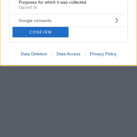
Purposes for which it was collected.
Opted In
Google consents
CONFIRM
Data Deletion
Data Access
Privacy Policy