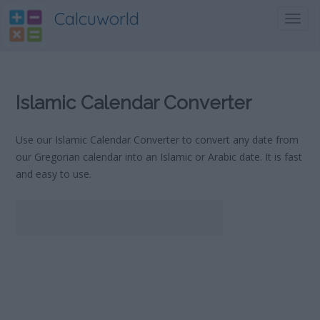
Calcuworld
Toggl
navig
Islamic Calendar Converter
Use our Islamic Calendar Converter to convert any date from
our Gregorian calendar into an Islamic or Arabic date. It is fast
and easy to use.