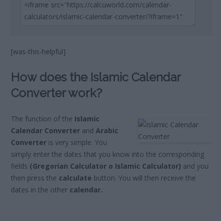
[was-this-helpful]
How does the Islamic Calendar
Converter work?
The function of the
Islamic
Calendar Converter
and
Arabic
Converter
is very simple. You
simply enter the dates that you know into the corresponding
fields
(Gregorian Calculator o Islamic Calculator)
and you
then press the
calculate
button. You will then receive the
dates in the other
calendar.