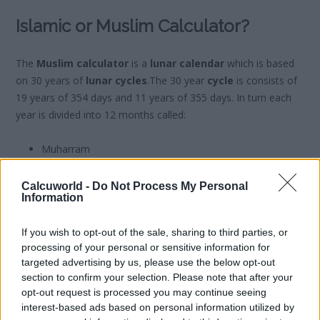
Islamic or Muslim Calculator?
The
Muslim calculator
is a
lunar calendar
which is based
on 30 years of
lunar cycles
.The 30 year
cycle
is consists of
19 years of 354 days and 11 years of 355 days. In turn each
year is divided into 12 months called:
Muharram
Safar
Rabi’ al-Awwal
Calcuworld -
Do Not Process My Personal
Information
Rabi’ al-Thani
Yumada al-Wula
If you wish to opt-out of the sale, sharing to third parties, or
Yumada al-Thania
processing of your personal or sensitive information for
Rayab
targeted advertising by us, please use the below opt-out
Sha’abán
section to confirm your selection. Please note that after your
Ramadán
opt-out request is processed you may continue seeing
Shawwal
interest-based ads based on personal information utilized by