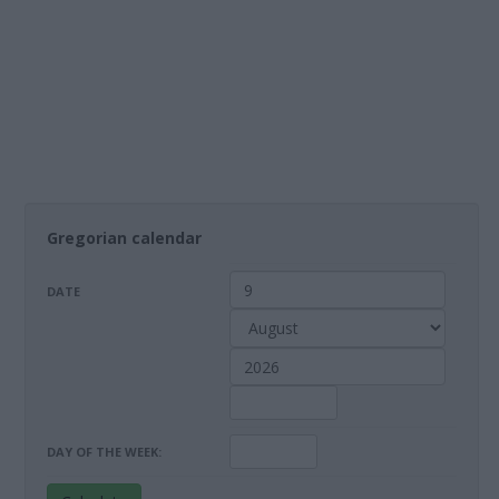
Gregorian calendar
DATE
DAY OF THE WEEK: