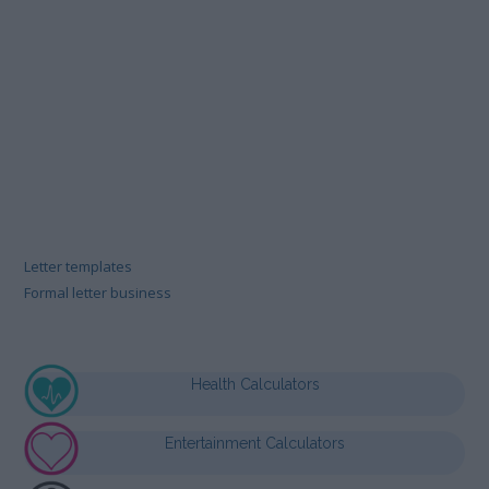
Letter templates
Formal letter business
Health Calculators
Entertainment Calculators