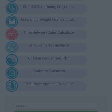
Prenatal Care During Pregnancy
Pregnancy Weight Gain Calculator
Time Between Dates Calculator
Baby Star Sign Calculator
Chinese gender predictor
Ovulation Calculator
Fetal Development Calculator