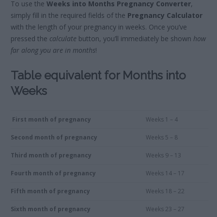
To use the
Weeks into Months Pregnancy Converter
,
simply fill in the required fields of the
Pregnancy Calculator
with the length of your pregnancy in weeks. Once you’ve
pressed the
calculate
button, you’ll immediately be shown
how
far along you are in months
!
Table equivalent for Months into
Weeks
First month of pregnancy
Weeks 1 – 4
Second month of pregnancy
Weeks 5 – 8
Third month of pregnancy
Weeks 9 – 13
Fourth month of pregnancy
Weeks 14 – 17
Fifth month of pregnancy
Weeks 18 – 22
Sixth month of pregnancy
Weeks 23 – 27