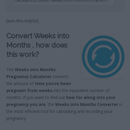
[was-this-helpful]
Convert Weeks into
Months , how does
this work?
The
Weeks into Months
Pregnancy Calculator
converts
the amount of
time you’ve been
pregnant from weeks
into the equivalent number of
months. If you want to find out
how far along into your
pregnancy you are
, the
Weeks into Months Converter
is
the most efficient tool for calculating and recording your
pregnancy.