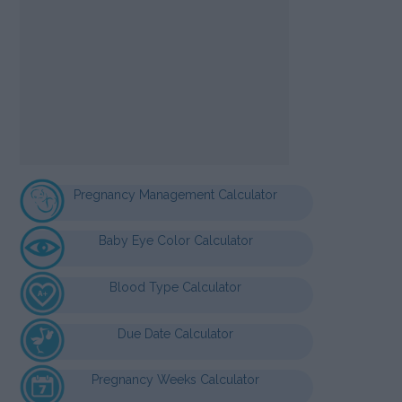
Pregnancy Management Calculator
Baby Eye Color Calculator
Blood Type Calculator
Due Date Calculator
Pregnancy Weeks Calculator