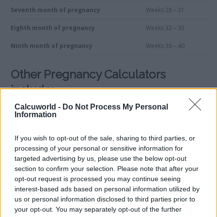
Seventh month of pregnancy
Weeks 28 – 31
Eighth month of pregnancy
Weeks 32 – 35
Ninth month of pregnancy
Weeks 36 – 40
Other Pregnancy Calculators
include:
Calcuworld -
Do Not Process My Personal
Information
Weeks Calculator
Gender Calculator
Pregnancy Management
If you wish to opt-out of the sale, sharing to third parties, or
processing of your personal or sensitive information for
Fetal Development Calculator
targeted advertising by us, please use the below opt-out
Due Date Calculator
section to confirm your selection. Please note that after your
Ovulation Calculator
opt-out request is processed you may continue seeing
Weight Gain Calculator
interest-based ads based on personal information utilized by
Convert months into weeks in pregnancy
us or personal information disclosed to third parties prior to
your opt-out. You may separately opt-out of the further