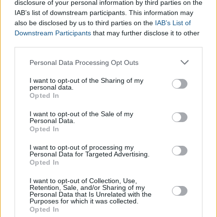
disclosure of your personal information by third parties on the
IAB’s list of downstream participants. This information may
also be disclosed by us to third parties on the
IAB’s List of
Downstream Participants
that may further disclose it to other
third parties.
Please note that this website/app uses one or more Google
Personal Data Processing Opt Outs
services and may gather and store information including but
not limited to your visit or usage behaviour. You may click to
I want to opt-out of the Sharing of my
personal data.
grant or deny consent to Google and its third-party tags to
Opted In
use your data for below specified purposes in below Google
consent section.
I want to opt-out of the Sale of my
Personal Data.
Opted In
I want to opt-out of processing my
Personal Data for Targeted Advertising.
Opted In
I want to opt-out of Collection, Use,
Pregnancy Management Calculator
Retention, Sale, and/or Sharing of my
Calculate Days Between Two Dates with Excel
Personal Data that Is Unrelated with the
Purposes for which it was collected.
Baby Eye Color Calculator
Opted In
Blood Type Calculator