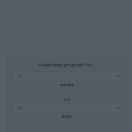
I have been pregnant for...
weeks
and
days