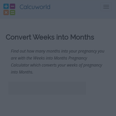
Calcuworld
Toggl
navig
Convert Weeks into Months
Find out how many months into your pregnancy you
are with the Weeks into Months Pregnancy
Calculator which converts your weeks of pregnancy
into Months.