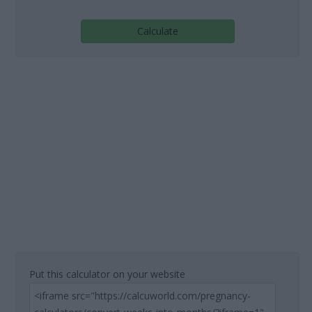
Calculate
Put this calculator on your website