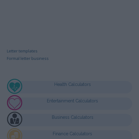
Letter templates
Formal letter business
Health Calculators
Entertainment Calculators
Business Calculators
Finance Calculators