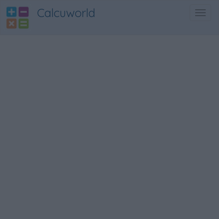
Calcuworld
Toggl
navig