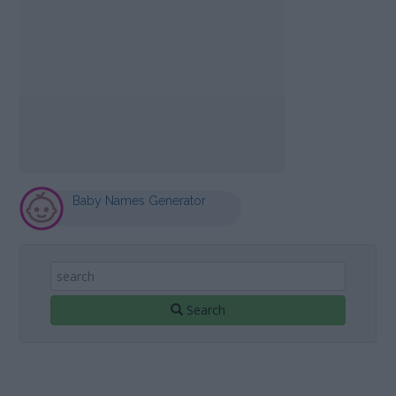
Baby Names Generator
Search