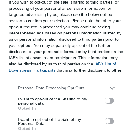
How does the Boy Name Calculator
If you wish to opt-out of the sale, sharing to third parties, or
processing of your personal or sensitive information for
Work?
targeted advertising by us, please use the below opt-out
section to confirm your selection. Please note that after your
To use the
Boy Name Calculator
, you simply need to fill in
opt-out request is processed you may continue seeing
interest-based ads based on personal information utilized by
the required fields of the
Baby Name Generator for Boys
us or personal information disclosed to third parties prior to
with the first letter you’d like the name to start with, the
your opt-out. You may separately opt-out of the further
average length of the name (short, average or long) and,
disclosure of your personal information by third parties on the
finally, the surname your baby will be taking. After clicking the
IAB’s list of downstream participants. This information may
Get Name
button, the
suggested Baby Boy Name
will be
also be disclosed by us to third parties on the
IAB’s List of
displayed. If you don’t like the name provided by the
Boy
Downstream Participants
that may further disclose it to other
Name Genrator
, you can simply try again!
third parties.
Please note that this website/app uses one or more Google
Personal Data Processing Opt Outs
services and may gather and store information including but
not limited to your visit or usage behaviour. You may click to
I want to opt-out of the Sharing of my
personal data.
grant or deny consent to Google and its third-party tags to
Opted In
use your data for below specified purposes in below Google
consent section.
I want to opt-out of the Sale of my
Personal Data.
Opted In