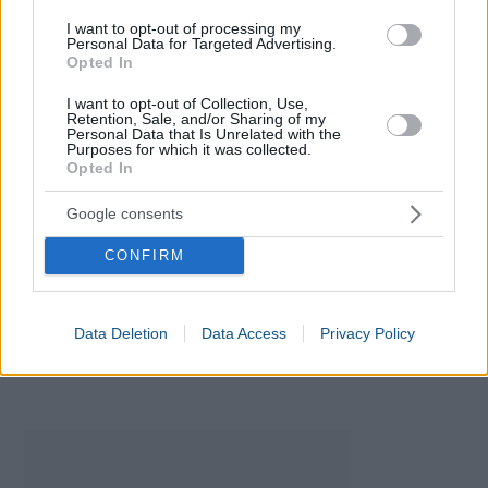
I want to opt-out of processing my
Personal Data for Targeted Advertising.
Opted In
I want to opt-out of Collection, Use,
Retention, Sale, and/or Sharing of my
Personal Data that Is Unrelated with the
Purposes for which it was collected.
Opted In
Google consents
Baby Names Generator
CONFIRM
Data Deletion
Data Access
Privacy Policy