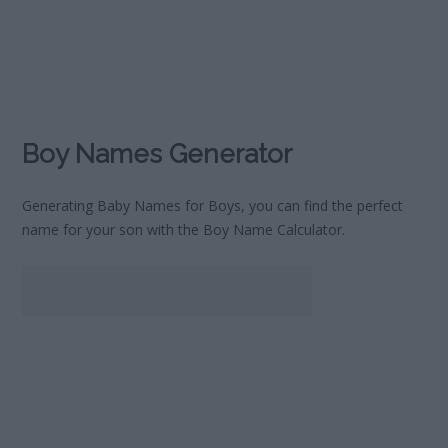
Boy Names Generator
Generating Baby Names for Boys, you can find the perfect
name for your son with the Boy Name Calculator.