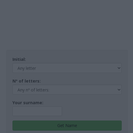
Initial:
Nº of letters:
Your surname:
Get Name