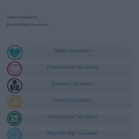
Letter templates
Formal letter business
Health Calculators
Entertainment Calculators
Business Calculators
Finance Calculators
Mathematical Calculators
Baby Star Sign Calculator