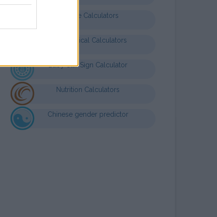
Finance Calculators
Mathematical Calculators
Baby Star Sign Calculator
Nutrition Calculators
Chinese gender predictor