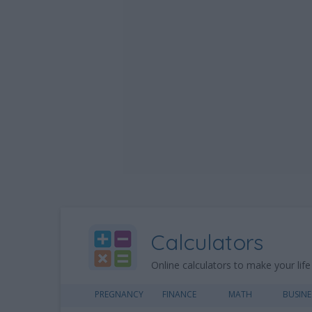
Calculators
Online calculators to make your life
PREGNANCY
FINANCE
MATH
BUSINE