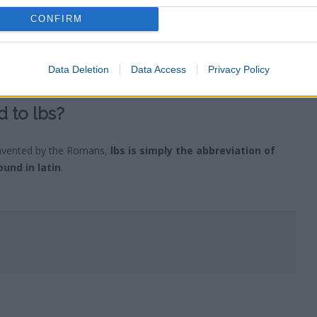
CONFIRM
vert to the metric system for its usage of base 10
. It is said
usage of the imperial measurements is their
divisibility
, as 12 can
 a small decimal number. In contrast the metric system has a base
Data Deletion
Data Access
Privacy Policy
d deliver an infinite number of digits.
 to lbs?
nvented by the Romans,
lbs is simply the abbreviation of
und in latin
.