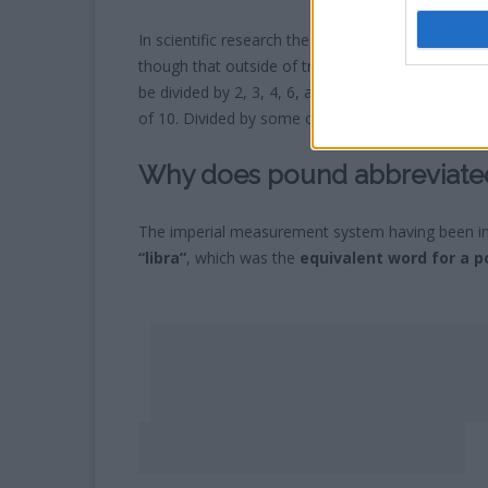
In scientific research the USA and UK will often
re
though that outside of tradition what makes the 
be divided by 2, 3, 4, 6, and even 10 giving only
of 10. Divided by some odd numbers such as 3 woul
Why does pound abbreviated
The imperial measurement system having been i
“libra”
, which was the
equivalent word for a po