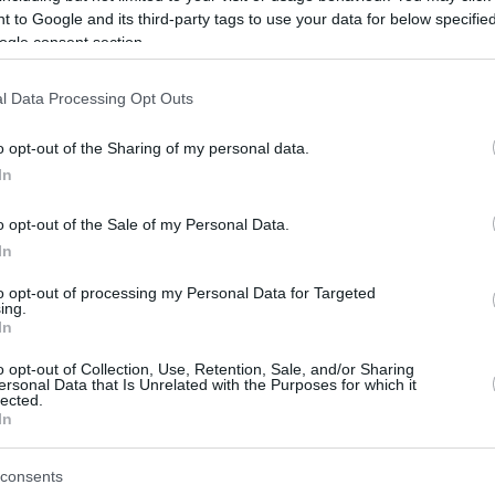
 someone uses it in common parlance.
 to Google and its third-party tags to use your data for below specifi
ogle consent section.
ok at our online converter calculators
.
l Data Processing Opt Outs
to kilos?
o opt-out of the Sharing of my personal data.
o account the base conversion rate.
In
lo being 2,20462 lbs.
o opt-out of the Sale of my Personal Data.
In
 kilos and click “convert”
to convert them to pounds.
to opt-out of processing my Personal Data for Targeted
?
ing.
In
hare the same definition of mass for one pound of something.
o opt-out of Collection, Use, Retention, Sale, and/or Sharing
ersonal Data that Is Unrelated with the Purposes for which it
 of “stone” as an extra measurement
, which is roughly the
lected.
In
ilos?
consents