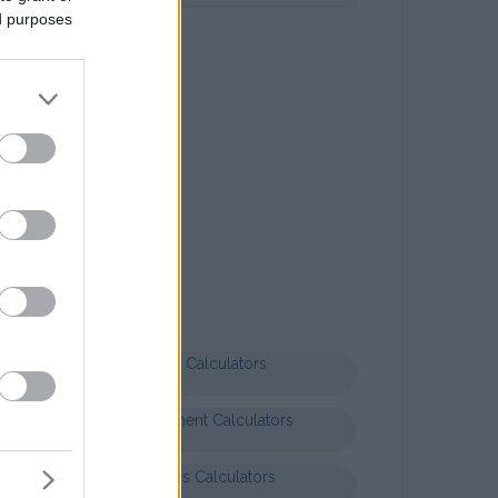
ed purposes
Letter templates
Formal letter business
Health Calculators
Entertainment Calculators
Business Calculators