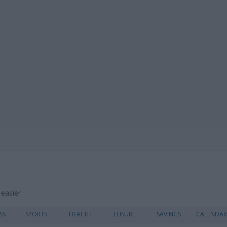
 easier
Skip
SS
SPORTS
HEALTH
LEISURE
SAVINGS
CALENDAR
to
content