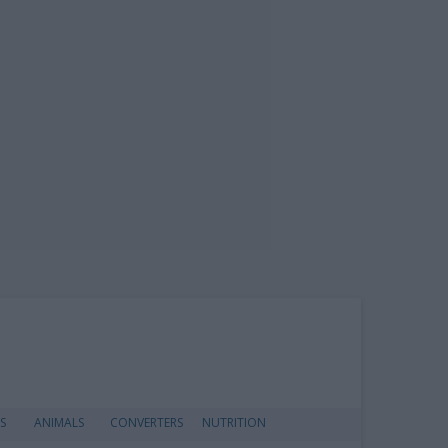
S
ANIMALS
CONVERTERS
NUTRITION