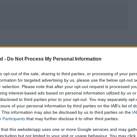
HOROSC
CA
d -
Do Not Process My Personal Information
to opt-out of the sale, sharing to third parties, or processing of your per
formation for targeted advertising by us, please use the below opt-out s
r selection. Please note that after your opt-out request is processed y
eing interest-based ads based on personal information utilized by us or
disclosed to third parties prior to your opt-out. You may separately opt-
losure of your personal information by third parties on the IAB’s list of
. This information may also be disclosed by us to third parties on the
IA
e tend to use the
imperial system of measurement
for some
Participants
that may further disclose it to other third parties.
ed more universally
. This is due to both historic and some
 that this website/app uses one or more Google services and may gath
ted anyway in scientific contexts in these countries. However it is
including but not limited to your visit or usage behaviour. You may click 