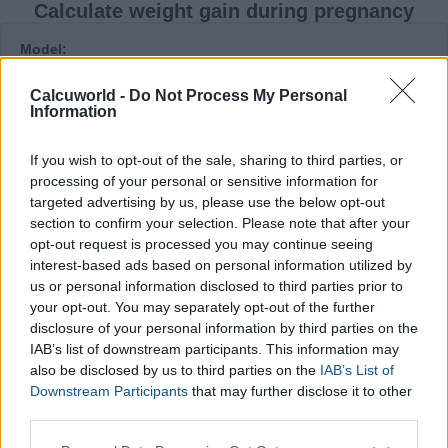
Calculate weight gain during pregnancy
Model:
Calcuworld -
Do Not Process My Personal
Information
Height:
cm
If you wish to opt-out of the sale, sharing to third parties, or
Weight before your pregnancy:
processing of your personal or sensitive information for
kg
targeted advertising by us, please use the below opt-out
section to confirm your selection. Please note that after your
* Escribe los decimales con puntos. Por ejemplo 50.3 kg
opt-out request is processed you may continue seeing
Current weight:
interest-based ads based on personal information utilized by
kg
us or personal information disclosed to third parties prior to
* Escribe los decimales con puntos. Por ejemplo 53.4 kg
your opt-out. You may separately opt-out of the further
Hoping for twins:
disclosure of your personal information by third parties on the
IAB’s list of downstream participants. This information may
also be disclosed by us to third parties on the
IAB’s List of
Week:
Downstream Participants
that may further disclose it to other
third parties.
Please note that this website/app uses one or more Google