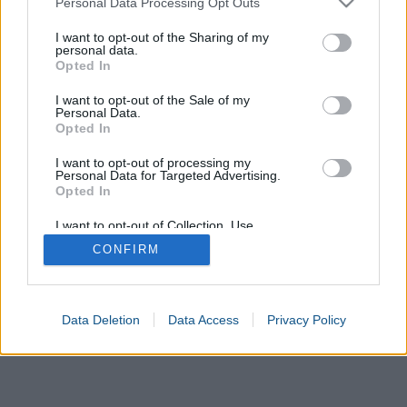
Personal Data Processing Opt Outs
services and may gather and store information including but
Calculate
not limited to your visit or usage behaviour. You may click to
I want to opt-out of the Sharing of my
personal data.
grant or deny consent to Google and its third-party tags to
Opted In
use your data for below specified purposes in below Google
consent section.
I want to opt-out of the Sale of my
Personal Data.
Opted In
I want to opt-out of processing my
Personal Data for Targeted Advertising.
Opted In
I want to opt-out of Collection, Use,
Retention, Sale, and/or Sharing of my
CONFIRM
Personal Data that Is Unrelated with the
Purposes for which it was collected.
Opted In
Google consents
Data Deletion
Data Access
Privacy Policy