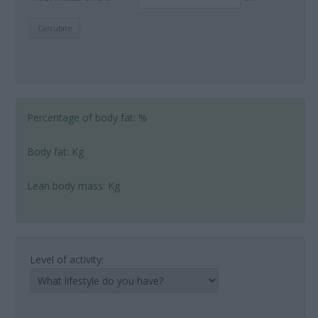
Percentage of body fat:
%
Body fat:
Kg
Lean body mass:
Kg
Level of activity: