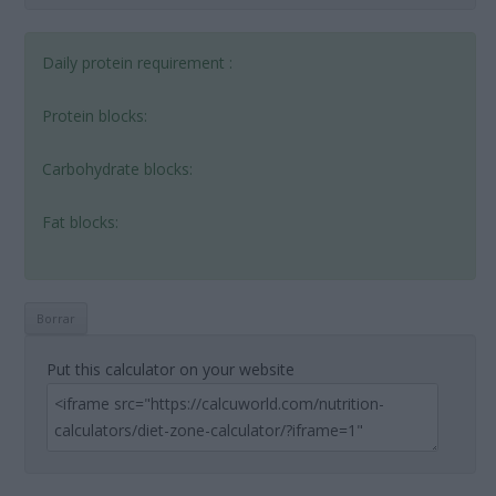
Daily protein requirement :
Protein blocks:
Carbohydrate blocks:
Fat blocks:
Put this calculator on your website