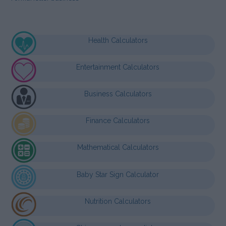
Health Calculators
Entertainment Calculators
Business Calculators
Finance Calculators
Mathematical Calculators
Baby Star Sign Calculator
Nutrition Calculators