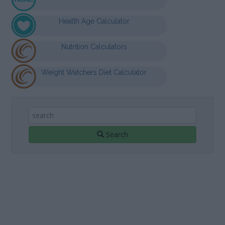
Health Age Calculator
Nutrition Calculators
Weight Watchers Diet Calculator
Search