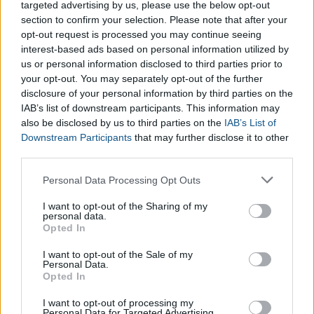
targeted advertising by us, please use the below opt-out
calculate button, the Diet Zone Calculator will provide all the
section to confirm your selection. Please note that after your
necessary information regarding your health. When taking your
opt-out request is processed you may continue seeing
measurements,
we recommend the following means of
interest-based ads based on personal information utilized by
measurement to make the results of the Diet Zone
us or personal information disclosed to third parties prior to
Calculator as accurate as possible:
your opt-out. You may separately opt-out of the further
disclosure of your personal information by third parties on the
IAB’s list of downstream participants. This information may
also be disclosed by us to third parties on the
IAB’s List of
Downstream Participants
that may further disclose it to other
You should take all measurements at least three times
third parties.
and calculate the average.
All of the measurements should be in centimeters.
Please note that this website/app uses one or more Google
Personal Data Processing Opt Outs
services and may gather and store information including but
Measure your height without shoes.
not limited to your visit or usage behaviour. You may click to
I want to opt-out of the Sharing of my
Weight without clothes or wearing light clothing is
personal data.
grant or deny consent to Google and its third-party tags to
preferable
Opted In
use your data for below specified purposes in below Google
Measure your hips (women) at the widest point
consent section.
I want to opt-out of the Sale of my
Measure the diameter of your wrist (men) in the space
Personal Data.
Opted In
between your dominant hand and bone.
I want to opt-out of processing my
Personal Data for Targeted Advertising.