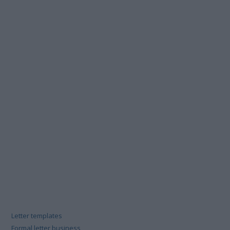
Letter templates
Formal letter business