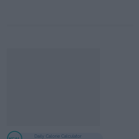
Daily Calorie Calculator