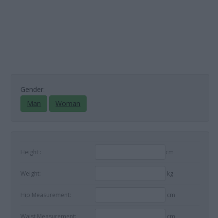
Gender:
Man
Woman
Height :
cm
Weight:
kg
Hip Measurement:
cm
Waist Measurement:
cm