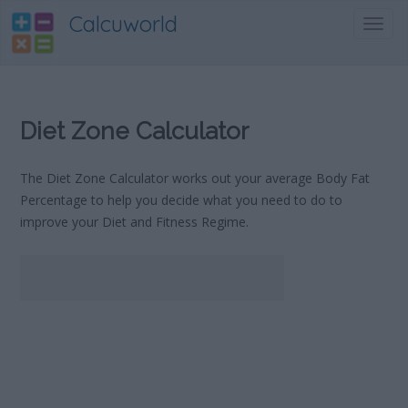
Calcuworld
Toggl
navig
Diet Zone Calculator
The Diet Zone Calculator works out your average Body Fat
Percentage to help you decide what you need to do to
improve your Diet and Fitness Regime.