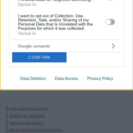
Opted In
I want to opt-out of Collection, Use,
Retention, Sale, and/or Sharing of my
Personal Data that Is Unrelated with the
Purposes for which it was collected.
Opted In
Google consents
CONFIRM
Data Deletion
Data Access
Privacy Policy
Daily Calorie Calculator
Health Age Calculator
Nutrition Calculators
Weight Watchers Diet Calculator