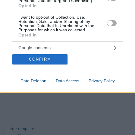
Personal Data for Targeted Advertising.
Opted In
I want to opt-out of Collection, Use,
Retention, Sale, and/or Sharing of my
Personal Data that Is Unrelated with the
Purposes for which it was collected.
Opted In
Google consents
CONFIRM
Data Deletion
Data Access
Privacy Policy
Letter templates