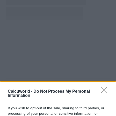
Calcuworld -
Do Not Process My Personal
Information
If you wish to opt-out of the sale, sharing to third parties, or
processing of your personal or sensitive information for