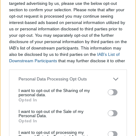
targeted advertising by us, please use the below opt-out
section to confirm your selection. Please note that after your
opt-out request is processed you may continue seeing
interest-based ads based on personal information utilized by
us or personal information disclosed to third parties prior to
your opt-out. You may separately opt-out of the further
disclosure of your personal information by third parties on the
IAB’s list of downstream participants. This information may
also be disclosed by us to third parties on the
IAB’s List of
Downstream Participants
that may further disclose it to other
third parties.
Please note that this website/app uses one or more Google
Personal Data Processing Opt Outs
Search
services and may gather and store information including but
not limited to your visit or usage behaviour. You may click to
I want to opt-out of the Sharing of my
personal data.
grant or deny consent to Google and its third-party tags to
Opted In
use your data for below specified purposes in below Google
consent section.
I want to opt-out of the Sale of my
Personal Data.
Opted In
I want to opt-out of processing my