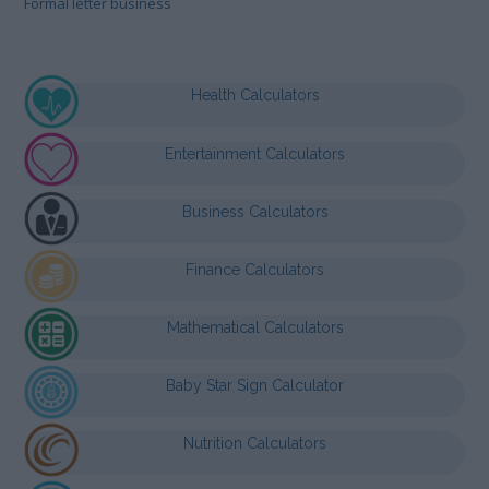
Formal letter business
Health Calculators
Entertainment Calculators
Business Calculators
Finance Calculators
Mathematical Calculators
Baby Star Sign Calculator
Nutrition Calculators