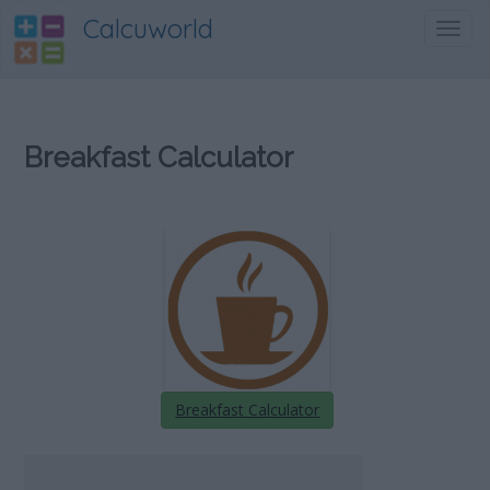
Calcuworld
Toggl
navig
Breakfast Calculator
Breakfast Calculator