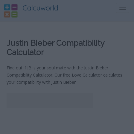
Calcuworld
Toggl
navig
Justin Bieber Compatibility
Calculator
Find out if JB is your soul mate with the Justin Bieber
Compatibility Calculator. Our free Love Calculator calculates
your compatibility with Justin Bieber!