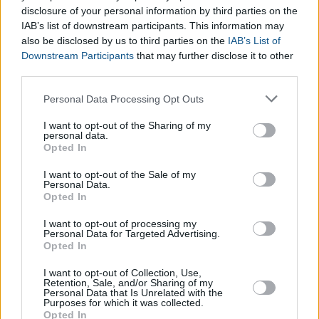
disclosure of your personal information by third parties on the
IAB’s list of downstream participants. This information may
also be disclosed by us to third parties on the
IAB’s List of
Downstream Participants
that may further disclose it to other
third parties.
Please note that this website/app uses one or more Google
Personal Data Processing Opt Outs
services and may gather and store information including but
not limited to your visit or usage behaviour. You may click to
I want to opt-out of the Sharing of my
personal data.
grant or deny consent to Google and its third-party tags to
Opted In
use your data for below specified purposes in below Google
consent section.
I want to opt-out of the Sale of my
Personal Data.
Opted In
Entertainment Calculators
Mayan Zodiac Calculator
I want to opt-out of processing my
Personal Data for Targeted Advertising.
Opted In
I want to opt-out of Collection, Use,
Retention, Sale, and/or Sharing of my
Personal Data that Is Unrelated with the
Purposes for which it was collected.
Opted In