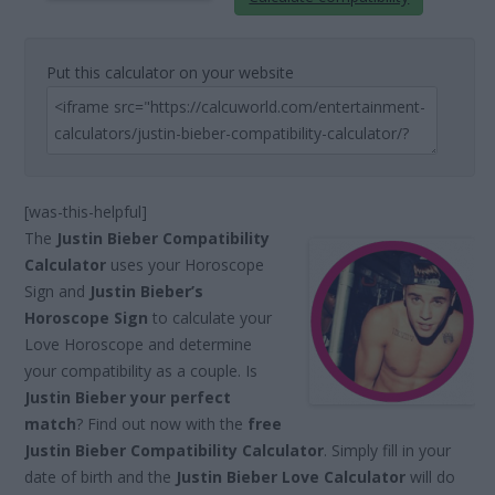
Put this calculator on your website
[was-this-helpful]
The
Justin Bieber Compatibility
Calculator
uses your Horoscope
Sign and
Justin Bieber’s
Horoscope Sign
to calculate your
Love Horoscope and determine
your compatibility as a couple. Is
Justin Bieber your perfect
match
? Find out now with the
free
Justin Bieber Compatibility Calculator
. Simply fill in your
date of birth and the
Justin Bieber Love Calculator
will do