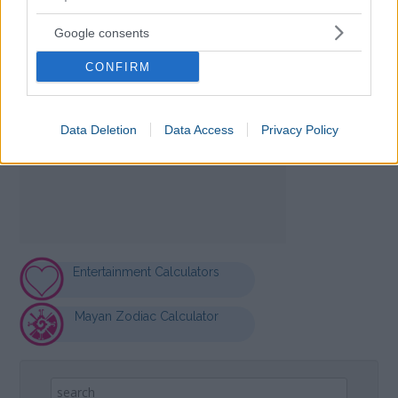
Google consents
CONFIRM
Data Deletion
Data Access
Privacy Policy
Entertainment Calculators
Mayan Zodiac Calculator