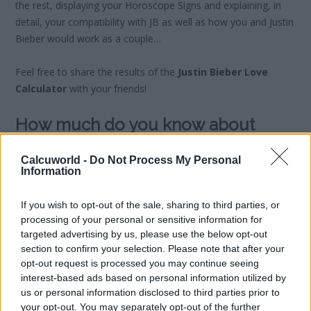
the rest, displaying your Horoscope Signs and explaining, in
detail, your compatibility with JB as well as how you and Justin
Bieber would work as a couple…
Feel free to share the results of the
Justin Bieber Love
Calculator
with your friends!
How much do you know about
Justin Bieber?
Calcuworld -
Do Not Process My Personal
Information
Are you a
true Belieber?
Test your knowledge of Justin
Bieber with our selection of quizzes and set yourself apart as
If you wish to opt-out of the sale, sharing to third parties, or
the true JB expert…
processing of your personal or sensitive information for
targeted advertising by us, please use the below opt-out
section to confirm your selection. Please note that after your
opt-out request is processed you may continue seeing
interest-based ads based on personal information utilized by
us or personal information disclosed to third parties prior to
your opt-out. You may separately opt-out of the further