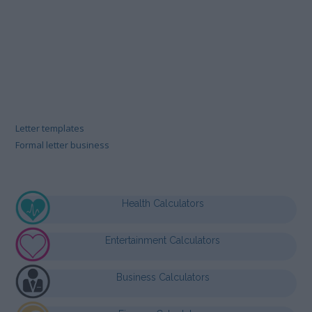
Letter templates
Formal letter business
Health Calculators
Entertainment Calculators
Business Calculators