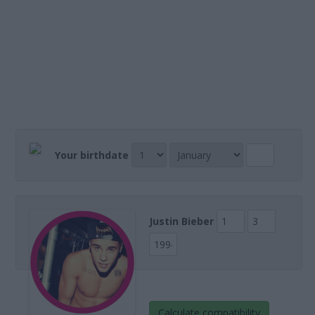
Your birthdate
Justin Bieber
Calculate compatibility