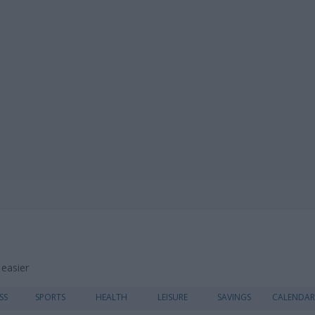
 easier
Skip
SS
SPORTS
HEALTH
LEISURE
SAVINGS
CALENDAR
to
content