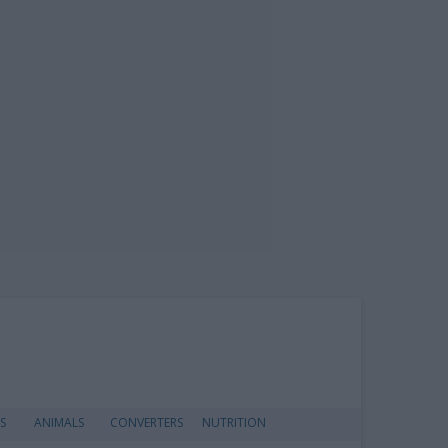
S
ANIMALS
CONVERTERS
NUTRITION