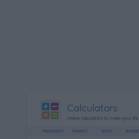
Calculators
Online calculators to make your life
PREGNANCY
FINANCE
MATH
BUSINE