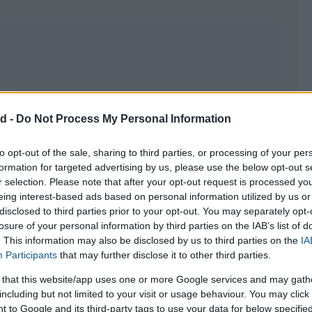
HOROSC
CA
d -
Do Not Process My Personal Information
to opt-out of the sale, sharing to third parties, or processing of your per
formation for targeted advertising by us, please use the below opt-out s
r selection. Please note that after your opt-out request is processed y
eing interest-based ads based on personal information utilized by us or
disclosed to third parties prior to your opt-out. You may separately opt-
losure of your personal information by third parties on the IAB’s list of
. This information may also be disclosed by us to third parties on the
IA
Participants
that may further disclose it to other third parties.
 your own)
you will need the
initial
 that this website/app uses one or more Google services and may gath
including but not limited to your visit or usage behaviour. You may click 
e still working with you, which you can
 to Google and its third-party tags to use your data for below specifi
racting the dates you will
find out