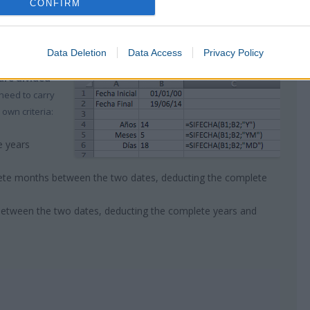
CONFIRM
in the format of days
, mark the
unit “d”
within the equation:
 5283
Data Deletion
Data Access
Privacy Policy
are divided
 need to carry
 own criteria:
e years
ete months between the two dates, deducting the complete
between the two dates, deducting the complete years and