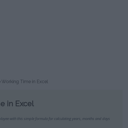
OR
ALARY CALCULATOR
RUNNING CALCULATOR
NICOTINE ADDICTION
CHINESE HOROSCOPE
CALCULATE ELECTRICITY
DAY 
CALCULATOR
CALCULATOR
CONSUMPTION
CA
TOR
MENT CALCULATOR
HEART RATE CALCULATOR
DAILY CALORIE CALCULATOR
MAYAN ZODIAC CALCULATOR
KILOMETERS TO MILES
HEBR
R
TIREMENT AGE
SPRINT TEST CALCULATOR
CONVERTER
C
CALCULATOR
CALORIES BURNED
ZODIAC SIGN CALCULATOR
ATOR
SIT UPS TEST CALCULATOR
CALCULATOR
WEDDING CALCULATOR
ISLAM
ATICS CALCULATOR
LOVE COMPATIBILITY
C
OR
PUSH UP TEST CALCULATOR
BMI CALCULATOR
CALCULATOR
ES CALCULATORS
PERSI
COOPER TEST CALCULATOR
BMI CALCULATOR FOR KIDS
POKÉMON GO CALCULATOR
C
E SALARY COUNTRY
ATOR
CALORIES BURNED IN PILATES
CALCULATOR
HEALTH AGE CALCULATOR
LEAP YE
e Working Time in Excel
OR
CALORIES BURNED IN YOGA
MAXIMUM HEART RATE
AGE 
CALCULATOR
TOR
CALORIES BURNT WHILST
e in Excel
TIME B
WALKING
CA
OR
CALORIES BURNT WHILST
loyee with this simple formula for calculating years, months and days
ZODIA
CYCLING
CA