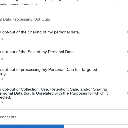
ogle consent section.
imple, right? You can learn how to
ere.
l Data Processing Opt Outs
ad of days you want to know the
o opt-out of the Sharing of my personal data.
ng days. To do this calculation you
In
s leap years and the duration of months
(you can’t simply
o opt-out of the Sale of my Personal Data.
In
 in years, months and days
to opt-out of processing my Personal Data for Targeted
ing.
terms of years
, months and days, you will need to use the
Excel
In
o opt-out of Collection, Use, Retention, Sale, and/or Sharing
ersonal Data that Is Unrelated with the Purposes for which it
lected.
ve to do is input the initial date, the final date and in what measure
In
consents
ars/months)