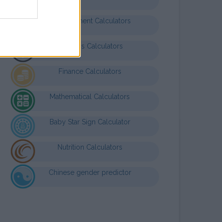
Entertainment Calculators
Business Calculators
Finance Calculators
Mathematical Calculators
Baby Star Sign Calculator
Nutrition Calculators
Chinese gender predictor