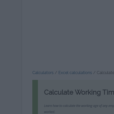
WEEKS CALCULATOR
MORTGAGE CALCULATOR
SCIENTIFIC CALCULAT
NET S
GENDER CALCULATOR
CURRENCY CONVERTER: EURO
PERCENTAGE CALCULA
SETTLE
– DOLLAR
PREGNANCY MANAGEMENT
DIVISION CALCULATO
RE
CALCULATOR
CURRENCY CONVERTER:
RULE OF THREE CALCUL
EUROS – POUNDS
FETAL DEVELOPMENT
INFORM
REMAINDER CALCULAT
CALCULATOR
CURRENCY CONVERTER: EURO
BYT
– YEN
BINARY CALCULATOR
PREGNANCY MANAGEMENT
AVERAG
CURRENCY CONVERTER: EURO
PRIME NUMBER CALCUL
DUE DATE CALCULATOR
– CHINESE YUAN
Calculators
/
Excel calculations
/
Calculat
FRACTIONS CALCULAT
OVULATION CALCULATOR
CURRENCY CONVERTER: EURO
– PESO
HEXADECIMAL CALCULA
WEIGHT GAIN CALCULATOR
Calculate Working Tim
VAT CALCULATOR
BINOMIAL CALCULAT
CONVERT WEEKS INTO
Learn how to calculate the working age of any emp
MONTHS
worked.