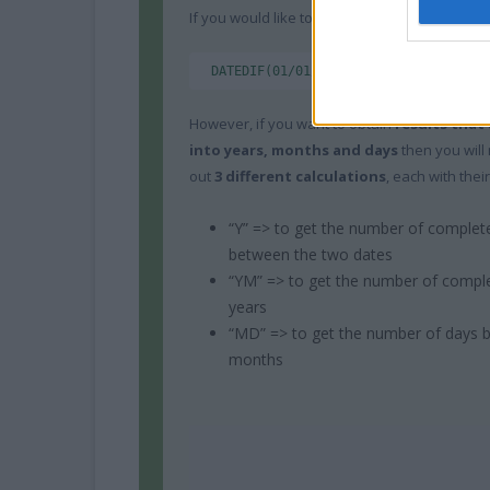
If you would like to know the amount of time
DATEDIF(01/01/2000,19/07/2014,"d") =
However, if you want to obtain
results that 
into years, months and days
then you will
out
3 different calculations
, each with their
“Y” => to get the number of complet
between the two dates
“YM” => to get the number of compl
years
“MD” => to get the number of days 
months