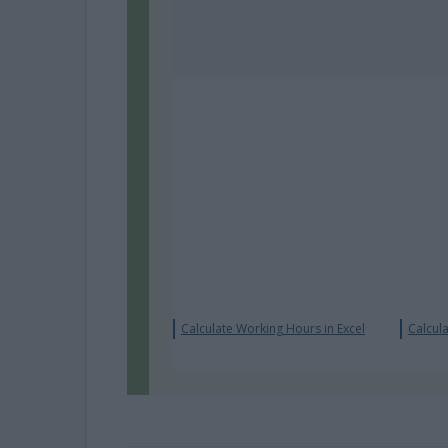
Calculate Working Hours in Excel
Calcula