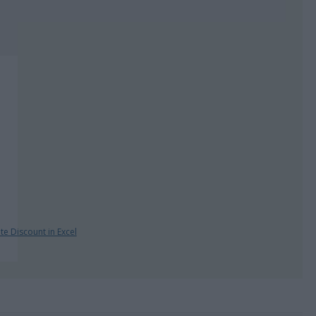
te Discount in Excel