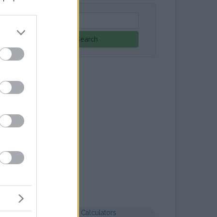
Search
Letter templates
Formal letter business
Health Calculators