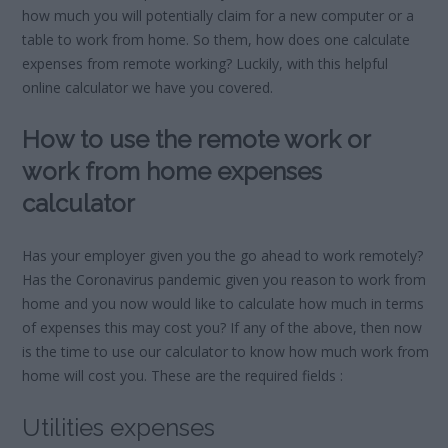
how much you will potentially claim for a new computer or a
table to work from home. So them, how does one calculate
expenses from remote working? Luckily, with this helpful
online calculator we have you covered.
How to use the remote work or
work from home expenses
calculator
Has your employer given you the go ahead to work remotely?
Has the Coronavirus pandemic given you reason to work from
home and you now would like to calculate how much in terms
of expenses this may cost you? If any of the above, then now
is the time to use our calculator to know how much work from
home will cost you. These are the required fields :
Utilities expenses