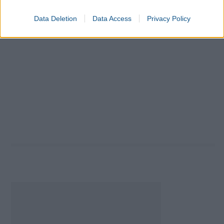
Data Deletion
Data Access
Privacy Policy