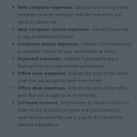
New computer expenses
: did you have to buy a new
computer to work remotely? Indicate how much you
spent to obtain one.
New computer screen expenses
: indicate if you had
to buy an additional monitor
Computer mouse expenses
: indicate if you had to buy
a computer mouse for your workstation at home.
Keyboard expenses :
Indicate if you had to buy a
keyboard for your new remote workstation
Office chair expenses
: indicate the price of the office
chair that you bought to work from home
Office desk expenses
: indicate the price of the office
desk that you bought to work remotely.
Software licences
: Did you have to obtain a licence in
order to use a specific program that you needed for
work and you were the one to pay for it? Indicate the
relevant expenditure.