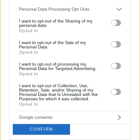
employers are also subject to any collective agreement on the
Please note that this website/app uses one or more Google
Personal Data Processing Opt Outs
services and may gather and store information including but
subject.
not limited to your visit or usage behaviour. You may click to
I want to opt-out of the Sharing of my
personal data.
grant or deny consent to Google and its third-party tags to
Opted In
use your data for below specified purposes in below Google
consent section.
I want to opt-out of the Sale of my
Personal Data.
Opted In
I want to opt-out of processing my
Personal Data for Targeted Advertising.
Opted In
I want to opt-out of Collection, Use,
Retention, Sale, and/or Sharing of my
Personal Data that Is Unrelated with the
Purposes for which it was collected.
Opted In
Google consents
CONFIRM