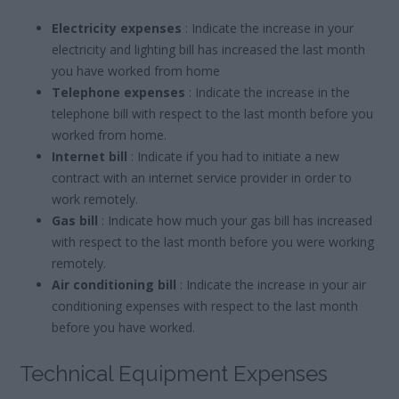
Electricity expenses
: Indicate the increase in your
electricity and lighting bill has increased the last month
you have worked from home
Telephone expenses
: Indicate the increase in the
telephone bill with respect to the last month before you
worked from home.
Internet bill
: Indicate if you had to initiate a new
contract with an internet service provider in order to
work remotely.
Gas bill
: Indicate how much your gas bill has increased
with respect to the last month before you were working
remotely.
Air conditioning bill
: Indicate the increase in your air
conditioning expenses with respect to the last month
before you have worked.
Technical Equipment Expenses