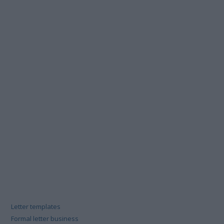
Letter templates
Formal letter business