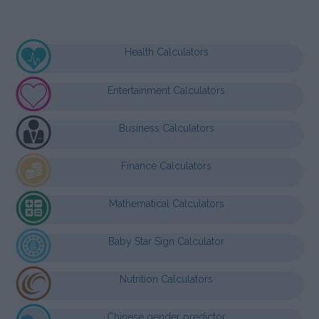
Health Calculators
Entertainment Calculators
Business Calculators
Finance Calculators
Mathematical Calculators
Baby Star Sign Calculator
Nutrition Calculators
Chinese gender predictor