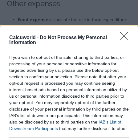
Other expenses
Food expenses :
indicate the rise in food expenditure.
Once you have filled in all the fields in accordance with your
Calcuworld -
Do Not Process My Personal
situation, click the ´Calculate´ button and you will automatically
Information
know the increase in cost in your expenses in order to work
remotely.
If you wish to opt-out of the sale, sharing to third parties, or
processing of your personal or sensitive information for
targeted advertising by us, please use the below opt-out
Who pays utilities derived from remote working such as water,
section to confirm your selection. Please note that after your
electricity and internet?
opt-out request is processed you may continue seeing
To answer this question one must consult the relevant labour
interest-based ads based on personal information utilized by
standards and legislation of each country as well as the
us or personal information disclosed to third parties prior to
relevant collective agreement between employers and
your opt-out. You may separately opt-out of the further
employees if applicable.
disclosure of your personal information by third parties on the
IAB’s list of downstream participants. This information may
also be disclosed by us to third parties on the
IAB’s List of
For example, the new British law on Remote Working requires
Downstream Participants
that may further disclose it to other
the employee to ask for a tax break for these costs in the
third parties.
duration of the Coronavirus pandemic, but employees and