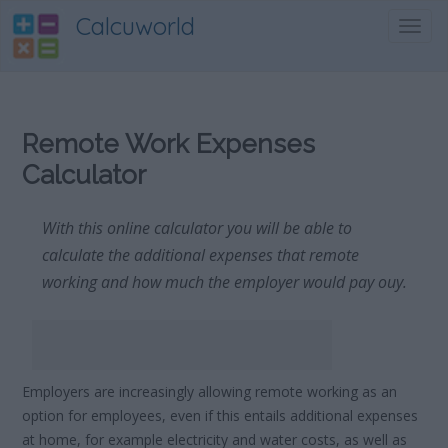
Calcuworld
Toggl
navig
Remote Work Expenses
Calculator
With this online calculator you will be able to
calculate the additional expenses that remote
working and how much the employer would pay ouy.
Employers are increasingly allowing remote working as an
option for employees, even if this entails additional expenses
at home, for example electricity and water costs, as well as