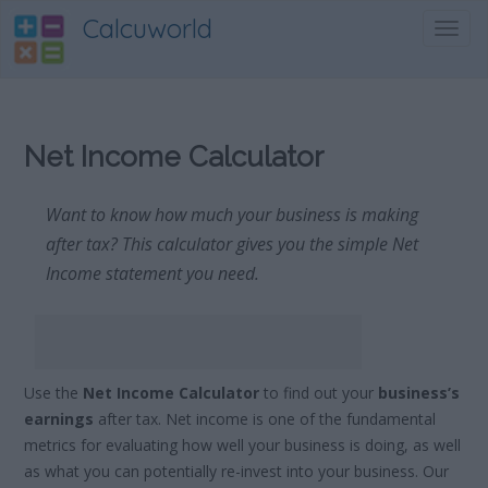
Calcuworld
Toggl
navig
Net Income Calculator
Want to know how much your business is making
after tax? This calculator gives you the simple Net
Income statement you need.
Use the
Net Income Calculator
to find out your
business’s
earnings
after tax. Net income is one of the fundamental
metrics for evaluating how well your business is doing, as well
as what you can potentially re-invest into your business. Our