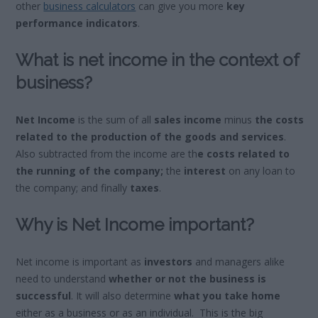
other
business calculators
can give you more
key
performance indicators
.
What is net income in the context of
business?
Net Income
is the sum of all
sales income
minus
the costs
related to the production of the goods and services
.
Also subtracted from the income are th
e costs related to
the running of the company;
the
interest
on any loan to
the company; and finally
taxes
.
Why is Net Income important?
Net income is important as
investors
and managers alike
need to understand
whether or not the business is
successful
. It will also determine
what you take home
either as a business or as an individual. This is the big