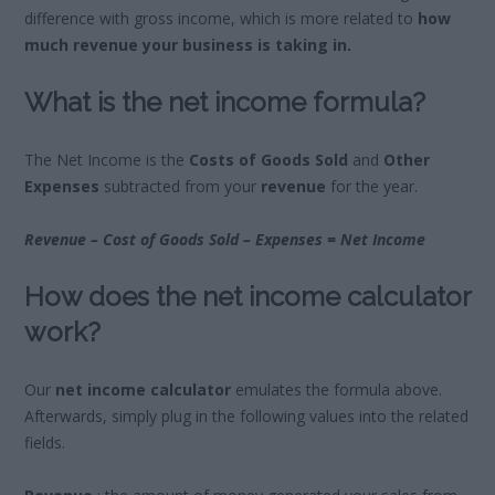
difference with gross income, which is more related to
how
much revenue your business is taking in.
What is the net income formula?
The Net Income is the
Costs of Goods Sold
and
Other
Expenses
subtracted from your
revenue
for the year.
Revenue – Cost of Goods Sold – Expenses = Net Income
How does the net income calculator
work?
Our
net income calculator
emulates the formula above.
Afterwards, simply plug in the following values into the related
fields.