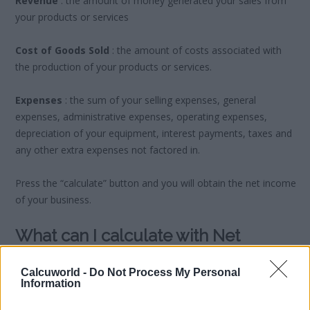
Revenue
: the amount of money generated your sales from
your products or services
Cost of Goods Sold
: the amount of costs associated with
the production of your products or services.
Expenses
: the sum of your selling expenses, general
expenses, administrative expenses, operating expenses,
depreciation of your equipment, interest payments, taxes and
any other extra expenses not factored in.
Press the “calculate” button and you will obtain the net income
of your business.
What can I calculate with Net
Income?
Calcuworld -
Do Not Process My Personal
Information
You may want to look at what you can invest in other sectors