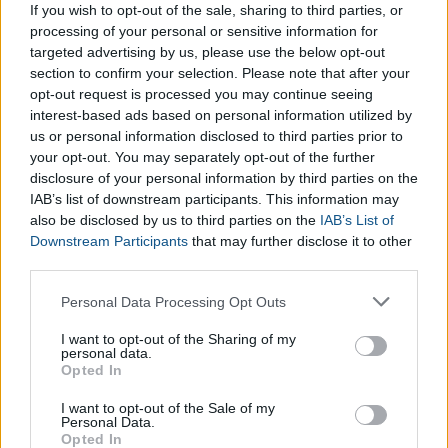
such advertising based on your revenue. An
Ad Spend
If you wish to opt-out of the sale, sharing to third parties, or
Calculator
gives you an estimate remaining budget for ads
processing of your personal or sensitive information for
based on your expenses.
targeted advertising by us, please use the below opt-out
section to confirm your selection. Please note that after your
opt-out request is processed you may continue seeing
If you want to have a general appraisal of your business, to
interest-based ads based on personal information utilized by
understand its true value, you can use our
Business Value
us or personal information disclosed to third parties prior to
Calculator
.
your opt-out. You may separately opt-out of the further
disclosure of your personal information by third parties on the
IAB’s list of downstream participants. This information may
also be disclosed by us to third parties on the
IAB’s List of
Downstream Participants
that may further disclose it to other
third parties.
Please note that this website/app uses one or more Google
Personal Data Processing Opt Outs
services and may gather and store information including but
not limited to your visit or usage behaviour. You may click to
I want to opt-out of the Sharing of my
personal data.
grant or deny consent to Google and its third-party tags to
Opted In
use your data for below specified purposes in below Google
consent section.
I want to opt-out of the Sale of my
Personal Data.
Opted In