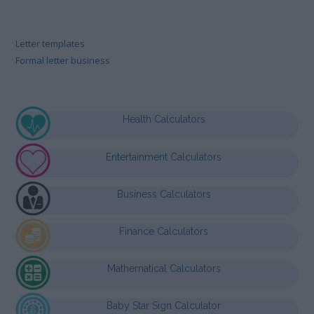
Letter templates
Formal letter business
Health Calculators
Entertainment Calculators
Business Calculators
Finance Calculators
Mathematical Calculators
Baby Star Sign Calculator