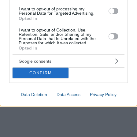
I want to opt-out of processing my
Personal Data for Targeted Advertising.
Opted In
I want to opt-out of Collection, Use,
Retention, Sale, and/or Sharing of my
Personal Data that Is Unrelated with the
Purposes for which it was collected.
Opted In
Google consents
CONFIRM
Data Deletion
Data Access
Privacy Policy