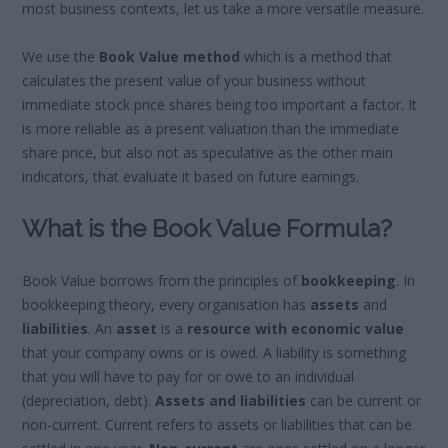
most business contexts, let us take a more versatile measure.
We use the
Book Value method
which is a method that
calculates the present value of your business without
immediate stock price shares being too important a factor. It
is more reliable as a present valuation than the immediate
share price, but also not as speculative as the other main
indicators, that evaluate it based on future earnings.
What is the Book Value Formula?
Book Value borrows from the principles of
bookkeeping
. In
bookkeeping theory, every organisation has
assets
and
liabilities
. An
asset
is a
resource with economic value
that your company owns or is owed. A liability is something
that you will have to pay for or owe to an individual
(depreciation, debt).
Assets and liabilities
can be current or
non-current. Current refers to assets or liabilities that can be