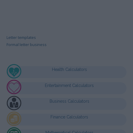
Letter templates
Formal letter business
Health Calculators
Entertainment Calculators
Business Calculators
Finance Calculators
Mathematical Calculators