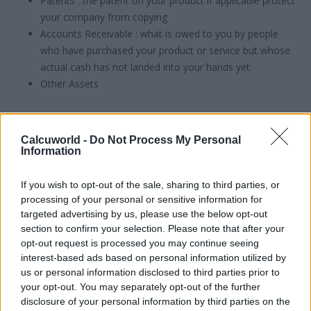
Patents : the patent on your product if applicable protect
your company from copying
Accounts Receivable : what is owed to you by people
who have purchased your product or service but whose
actual cash has not landed into your hands yet.
Other Assets
and then all your
liabilities
:
Calcuworld -
Do Not Process My Personal
Accounts payable : what your business still needs to pay
Information
in cash for commitments you made to purchase a
certain product or service
If you wish to opt-out of the sale, sharing to third parties, or
processing of your personal or sensitive information for
Expenses
targeted advertising by us, please use the below opt-out
Interest payable : the amount on interest you are paying
section to confirm your selection. Please note that after your
when repaying debt.
opt-out request is processed you may continue seeing
Unearned revenue
interest-based ads based on personal information utilized by
debt
us or personal information disclosed to third parties prior to
Other liabilities
your opt-out. You may separately opt-out of the further
disclosure of your personal information by third parties on the