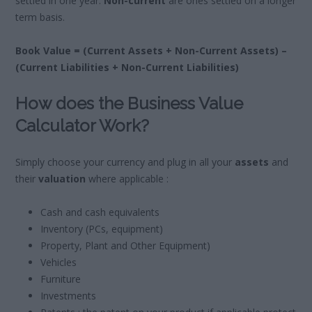
settled in one year.
Non-current
are ones settled on a longer
term basis.
Book Value = (Current Assets + Non-Current Assets) –
(Current Liabilities + Non-Current Liabilities)
How does the Business Value
Calculator Work?
Simply choose your currency and plug in all your
assets
and
their
valuation
where applicable :
Cash and cash equivalents
Inventory (PCs, equipment)
Property, Plant and Other Equipment)
Vehicles
Furniture
Investments