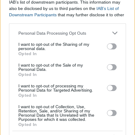
How can I sell my company?
IAB’s list of downstream participants. This information may
also be disclosed by us to third parties on the
IAB’s List of
Downstream Participants
that may further disclose it to other
With the valuation in mind, you must evaluate based on the
third parties.
size of your company and whether or not it is publicly traded
Please note that this website/app uses one or more Google
Personal Data Processing Opt Outs
how to
sell your company
. Negotiations may be based on
services and may gather and store information including but
other measures of company valuation and factors such as the
not limited to your visit or usage behaviour. You may click to
I want to opt-out of the Sharing of my
urgency of the seller, negotiation skills and . If your company is
personal data.
grant or deny consent to Google and its third-party tags to
Opted In
publicly traded usually
the share price multiplied by the
use your data for below specified purposes in below Google
amount of shares you own
is used as an indicator.
consent section.
I want to opt-out of the Sale of my
Personal Data.
Opted In
I want to opt-out of processing my
Personal Data for Targeted Advertising.
Opted In
I want to opt-out of Collection, Use,
Retention, Sale, and/or Sharing of my
Personal Data that Is Unrelated with the
Purposes for which it was collected.
Opted In