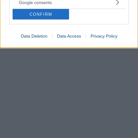
Google consents
CONFIRM
Data Deletion
Data Access
Privacy Policy