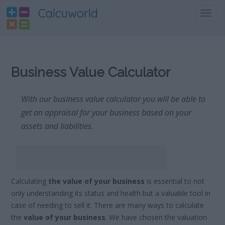
Calcuworld
Toggl
navig
Business Value Calculator
With our business value calculator you will be able to
get an appraisal for your business based on your
assets and liabilities.
Calculating
the value of your business
is essential to not
only understanding its status and health but a valuable tool in
case of needing to sell it. There are many ways to calculate
the
value of your business
. We have chosen the valuation