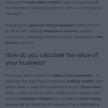
based on the
book value method
. Make sure you have all
the information needed alongside this with our other Business
Calculators.
Evaluating the
appraisal of your business
is different from
its net income. Although
revenue is a factor
, a better
indicator for evaluating its present health is calculating the
Net
Income
calculator.
How do you calculate the value of
your business?
Choosing a way to obtain the
value of your business
is an
important first step. If your company is
publicly traded
, often
what is done is simply the multiplication of your
share value
by the number of shares, which will give you a valuation. Also
used are
earnings multipliers
to calculate its
future value
.
Because we are interested in a valuation that is applicable in