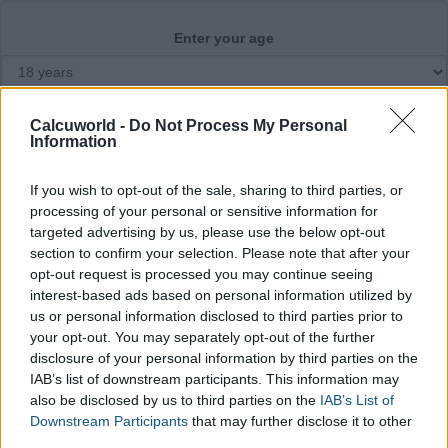
Enter your age
Month of conception
Calcuworld -
Do Not Process My Personal
Information
If you wish to opt-out of the sale, sharing to third parties, or
Calculate
processing of your personal or sensitive information for
targeted advertising by us, please use the below opt-out
section to confirm your selection. Please note that after your
opt-out request is processed you may continue seeing
interest-based ads based on personal information utilized by
us or personal information disclosed to third parties prior to
your opt-out. You may separately opt-out of the further
disclosure of your personal information by third parties on the
IAB’s list of downstream participants. This information may
also be disclosed by us to third parties on the
IAB’s List of
Downstream Participants
that may further disclose it to other
third parties.