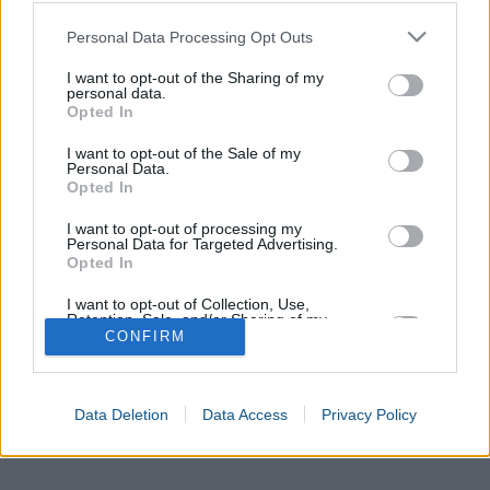
Please note that this website/app uses one or more Google
Personal Data Processing Opt Outs
services and may gather and store information including but
not limited to your visit or usage behaviour. You may click to
I want to opt-out of the Sharing of my
personal data.
grant or deny consent to Google and its third-party tags to
Opted In
use your data for below specified purposes in below Google
consent section.
I want to opt-out of the Sale of my
Personal Data.
Opted In
I want to opt-out of processing my
Personal Data for Targeted Advertising.
Opted In
I want to opt-out of Collection, Use,
Retention, Sale, and/or Sharing of my
Personal Data that Is Unrelated with the
CONFIRM
Purposes for which it was collected.
Opted In
Data Deletion
Data Access
Privacy Policy
Google consents