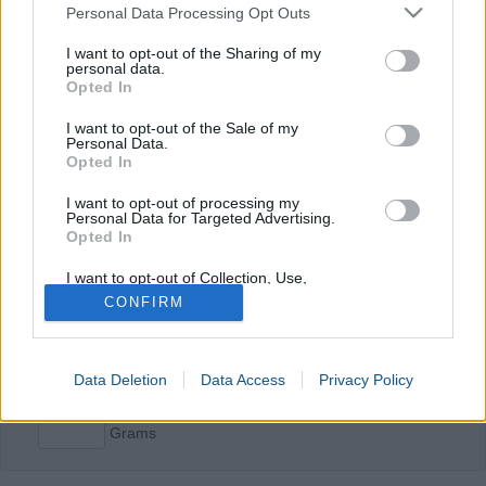
Please note that this website/app uses one or more Google
Personal Data Processing Opt Outs
services and may gather and store information including but
Protein Calculator
not limited to your visit or usage behaviour. You may click to
I want to opt-out of the Sharing of my
personal data.
Weight
grant or deny consent to Google and its third-party tags to
kg
Opted In
use your data for below specified purposes in below Google
Height
cm
consent section.
I want to opt-out of the Sale of my
Age
years
Personal Data.
Opted In
Level of activity
Unavailable
I want to opt-out of processing my
Moderate
Personal Data for Targeted Advertising.
Intense
Opted In
Calculate man
I want to opt-out of Collection, Use,
Retention, Sale, and/or Sharing of my
CONFIRM
Personal Data that Is Unrelated with the
Calculate woman
Purposes for which it was collected.
Opted In
Data Deletion
Data Access
Privacy Policy
Google consents
Grams