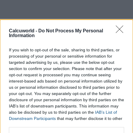
Calcuworld -
Do Not Process My Personal
Information
If you wish to opt-out of the sale, sharing to third parties, or
processing of your personal or sensitive information for
targeted advertising by us, please use the below opt-out
section to confirm your selection. Please note that after your
opt-out request is processed you may continue seeing
interest-based ads based on personal information utilized by
us or personal information disclosed to third parties prior to
your opt-out. You may separately opt-out of the further
disclosure of your personal information by third parties on the
IAB’s list of downstream participants. This information may
also be disclosed by us to third parties on the
IAB’s List of
Downstream Participants
that may further disclose it to other
third parties.