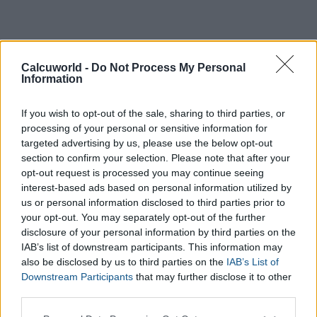
Calcuworld -
Do Not Process My Personal
Information
If you wish to opt-out of the sale, sharing to third parties, or
processing of your personal or sensitive information for
targeted advertising by us, please use the below opt-out
section to confirm your selection. Please note that after your
opt-out request is processed you may continue seeing
interest-based ads based on personal information utilized by
us or personal information disclosed to third parties prior to
Weight:
your opt-out. You may separately opt-out of the further
kg
disclosure of your personal information by third parties on the
IAB’s list of downstream participants. This information may
Level of activity:
also be disclosed by us to third parties on the
IAB’s List of
Unavailable
Light
Downstream Participants
that may further disclose it to other
Moderate
third parties.
Intense
Please note that this website/app uses one or more Google