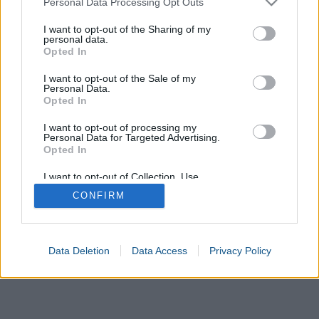
Personal Data Processing Opt Outs
Calculate
services and may gather and store information including but
not limited to your visit or usage behaviour. You may click to
I want to opt-out of the Sharing of my
personal data.
grant or deny consent to Google and its third-party tags to
Opted In
use your data for below specified purposes in below Google
consent section.
I want to opt-out of the Sale of my
Personal Data.
Opted In
I want to opt-out of processing my
Personal Data for Targeted Advertising.
Opted In
I want to opt-out of Collection, Use,
Retention, Sale, and/or Sharing of my
CONFIRM
Personal Data that Is Unrelated with the
Purposes for which it was collected.
Opted In
Google consents
Data Deletion
Data Access
Privacy Policy