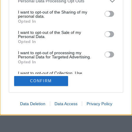
Personal Data Processing Opt Outs
services and may gather and store information including but
not limited to your visit or usage behaviour. You may click to
I want to opt-out of the Sharing of my
personal data.
grant or deny consent to Google and its third-party tags to
Opted In
use your data for below specified purposes in below Google
consent section.
I want to opt-out of the Sale of my
Personal Data.
Opted In
I want to opt-out of processing my
Personal Data for Targeted Advertising.
Opted In
I want to opt-out of Collection, Use,
Retention, Sale, and/or Sharing of my
CONFIRM
Personal Data that Is Unrelated with the
Purposes for which it was collected.
Opted In
Google consents
Data Deletion
Data Access
Privacy Policy