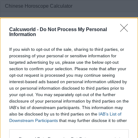
Chinese Horoscope Calculator
Enter your birthdate
Calcuworld -
Do Not Process My Personal
Information
If you wish to opt-out of the sale, sharing to third parties, or
processing of your personal or sensitive information for
targeted advertising by us, please use the below opt-out
section to confirm your selection. Please note that after your
Calculate
opt-out request is processed you may continue seeing
interest-based ads based on personal information utilized by
us or personal information disclosed to third parties prior to
your opt-out. You may separately opt-out of the further
disclosure of your personal information by third parties on the
IAB’s list of downstream participants. This information may
also be disclosed by us to third parties on the
IAB’s List of
Downstream Participants
that may further disclose it to other
third parties.
Please note that this website/app uses one or more Google