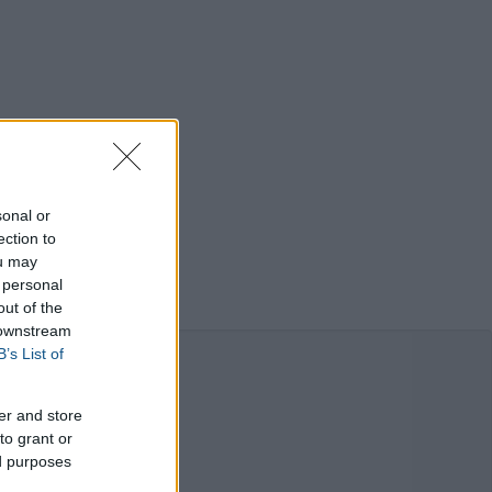
sonal or
ection to
ou may
 personal
out of the
 downstream
B’s List of
er and store
to grant or
ed purposes