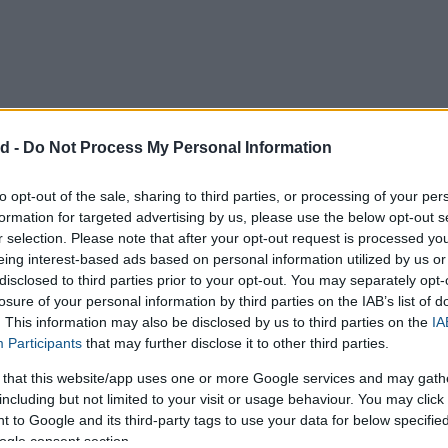
d -
Do Not Process My Personal Information
to opt-out of the sale, sharing to third parties, or processing of your per
formation for targeted advertising by us, please use the below opt-out s
r selection. Please note that after your opt-out request is processed y
eing interest-based ads based on personal information utilized by us or
disclosed to third parties prior to your opt-out. You may separately opt-
losure of your personal information by third parties on the IAB’s list of
. This information may also be disclosed by us to third parties on the
IA
Participants
that may further disclose it to other third parties.
 that this website/app uses one or more Google services and may gath
including but not limited to your visit or usage behaviour. You may click 
 to Google and its third-party tags to use your data for below specifi
ogle consent section.