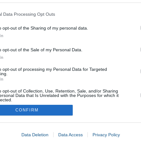
l Data Processing Opt Outs
o opt-out of the Sharing of my personal data.
In
o opt-out of the Sale of my Personal Data.
In
to opt-out of processing my Personal Data for Targeted
ing.
In
o opt-out of Collection, Use, Retention, Sale, and/or Sharing
ersonal Data that Is Unrelated with the Purposes for which it
lected.
In
CONFIRM
consents
Data Deletion
Data Access
Privacy Policy