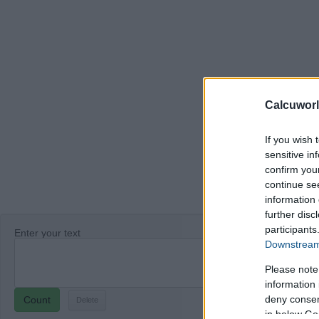
Calcuworl
If you wish 
sensitive in
confirm you
continue se
information 
further disc
participants
Enter your text
Downstream 
Please note
information 
deny consent
Count
in below Go