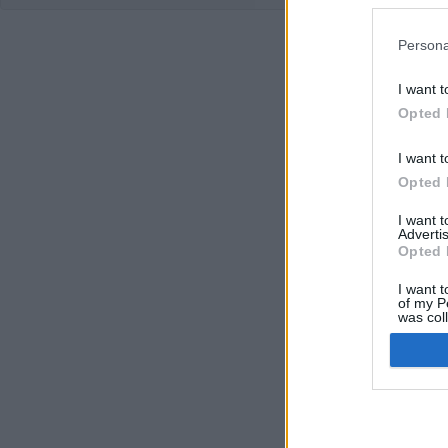
Persona
I want t
Opted 
I want t
Opted 
I want 
Advertis
Opted 
I want t
of my P
was col
Opted 
Google 