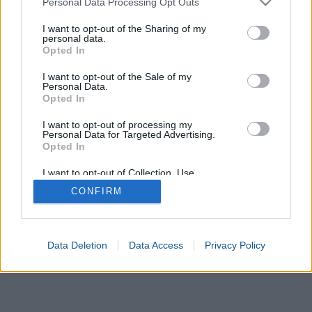
Personal Data Processing Opt Outs
services and may gather and store information including but
not limited to your visit or usage behaviour. You may click to
I want to opt-out of the Sharing of my
United
Size
United
Spain
personal data.
grant or deny consent to Google and its third-party tags to
States of
Kingdom
Opted In
America
use your data for below specified purposes in below Google
consent section.
I want to opt-out of the Sale of my
Germany
Italy
France
Australia
Japan
Personal Data.
Opted In
I want to opt-out of processing my
Personal Data for Targeted Advertising.
Opted In
I want to opt-out of Collection, Use,
Retention, Sale, and/or Sharing of my
CONFIRM
Personal Data that Is Unrelated with the
Purposes for which it was collected.
Opted In
Google consents
Data Deletion
Data Access
Privacy Policy