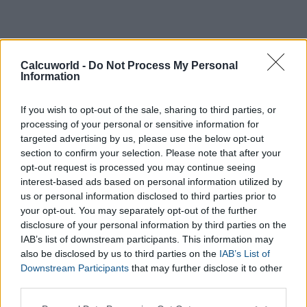
Calcuworld -
Do Not Process My Personal
Information
If you wish to opt-out of the sale, sharing to third parties, or
processing of your personal or sensitive information for
targeted advertising by us, please use the below opt-out
section to confirm your selection. Please note that after your
opt-out request is processed you may continue seeing
interest-based ads based on personal information utilized by
us or personal information disclosed to third parties prior to
your opt-out. You may separately opt-out of the further
disclosure of your personal information by third parties on the
IAB’s list of downstream participants. This information may
also be disclosed by us to third parties on the
IAB’s List of
Downstream Participants
that may further disclose it to other
third parties.
Please note that this website/app uses one or more Google