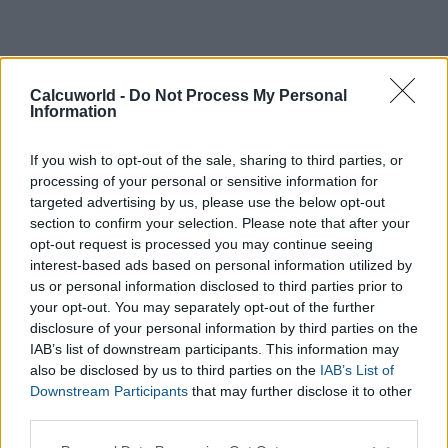
Calcuworld -
Do Not Process My Personal
Information
If you wish to opt-out of the sale, sharing to third parties, or
processing of your personal or sensitive information for
targeted advertising by us, please use the below opt-out
section to confirm your selection. Please note that after your
opt-out request is processed you may continue seeing
interest-based ads based on personal information utilized by
us or personal information disclosed to third parties prior to
your opt-out. You may separately opt-out of the further
Day
disclosure of your personal information by third parties on the
First date
IAB’s list of downstream participants. This information may
Month
also be disclosed by us to third parties on the
IAB’s List of
Downstream Participants
that may further disclose it to other
Year
third parties.
Please note that this website/app uses one or more Google