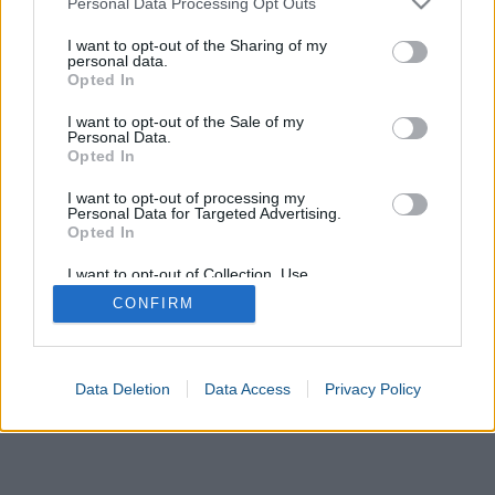
Personal Data Processing Opt Outs
Day
Second date
services and may gather and store information including but
not limited to your visit or usage behaviour. You may click to
I want to opt-out of the Sharing of my
personal data.
Month
grant or deny consent to Google and its third-party tags to
Opted In
use your data for below specified purposes in below Google
consent section.
Year
I want to opt-out of the Sale of my
Personal Data.
Opted In
Calculate
I want to opt-out of processing my
Personal Data for Targeted Advertising.
Elapsed time
Opted In
Elapsed days
I want to opt-out of Collection, Use,
Retention, Sale, and/or Sharing of my
CONFIRM
Personal Data that Is Unrelated with the
Purposes for which it was collected.
Opted In
Google consents
Data Deletion
Data Access
Privacy Policy